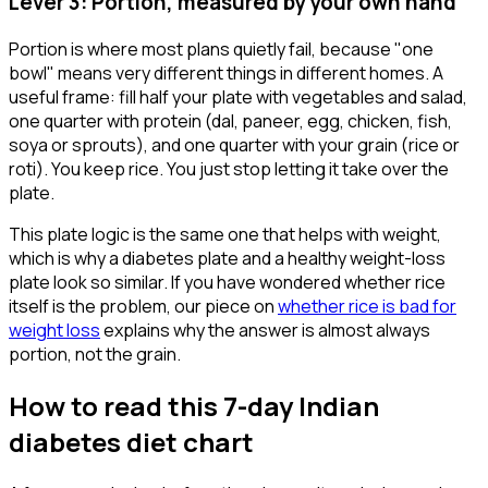
Lever 3: Portion, measured by your own hand
Portion is where most plans quietly fail, because "one
bowl" means very different things in different homes. A
useful frame: fill half your plate with vegetables and salad,
one quarter with protein (dal, paneer, egg, chicken, fish,
soya or sprouts), and one quarter with your grain (rice or
roti). You keep rice. You just stop letting it take over the
plate.
This plate logic is the same one that helps with weight,
which is why a diabetes plate and a healthy weight-loss
plate look so similar. If you have wondered whether rice
itself is the problem, our piece on
whether rice is bad for
weight loss
explains why the answer is almost always
portion, not the grain.
How to read this 7-day Indian
diabetes diet chart