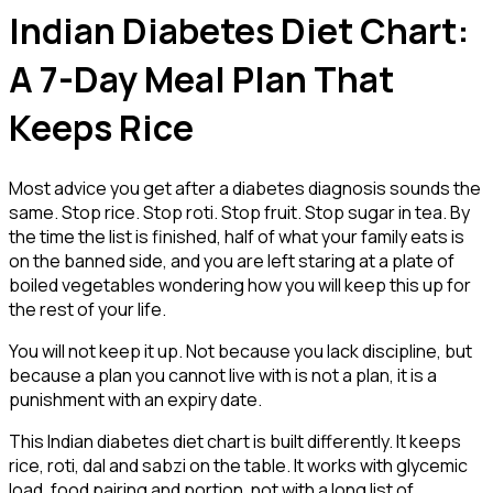
Indian Diabetes Diet Chart:
A 7-Day Meal Plan That
Keeps Rice
Most advice you get after a diabetes diagnosis sounds the
same. Stop rice. Stop roti. Stop fruit. Stop sugar in tea. By
the time the list is finished, half of what your family eats is
on the banned side, and you are left staring at a plate of
boiled vegetables wondering how you will keep this up for
the rest of your life.
You will not keep it up. Not because you lack discipline, but
because a plan you cannot live with is not a plan, it is a
punishment with an expiry date.
This Indian diabetes diet chart is built differently. It keeps
rice, roti, dal and sabzi on the table. It works with glycemic
load, food pairing and portion, not with a long list of