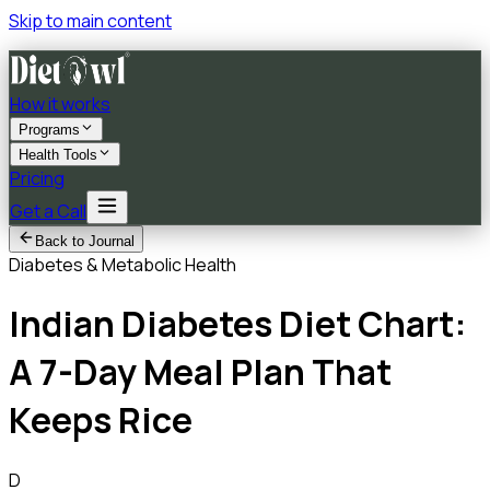
Skip to main content
How it works
Programs
Health Tools
Pricing
Get a Call
Back to Journal
Diabetes & Metabolic Health
Indian Diabetes Diet Chart:
A 7-Day Meal Plan That
Keeps Rice
D