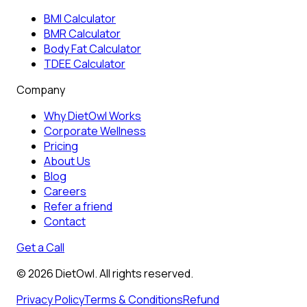
BMI Calculator
BMR Calculator
Body Fat Calculator
TDEE Calculator
Company
Why DietOwl Works
Corporate Wellness
Pricing
About Us
Blog
Careers
Refer a friend
Contact
Get a Call
©
2026
DietOwl. All rights reserved.
Privacy Policy
Terms & Conditions
Refund