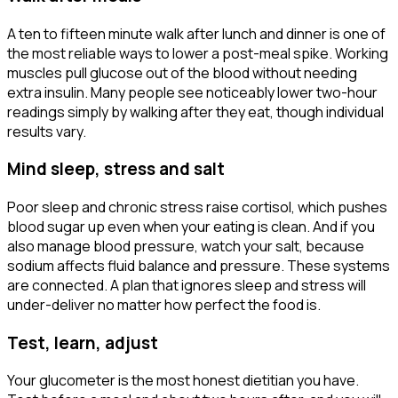
A ten to fifteen minute walk after lunch and dinner is one of
the most reliable ways to lower a post-meal spike. Working
muscles pull glucose out of the blood without needing
extra insulin. Many people see noticeably lower two-hour
readings simply by walking after they eat, though individual
results vary.
Mind sleep, stress and salt
Poor sleep and chronic stress raise cortisol, which pushes
blood sugar up even when your eating is clean. And if you
also manage blood pressure, watch your salt, because
sodium affects fluid balance and pressure. These systems
are connected. A plan that ignores sleep and stress will
under-deliver no matter how perfect the food is.
Test, learn, adjust
Your glucometer is the most honest dietitian you have.