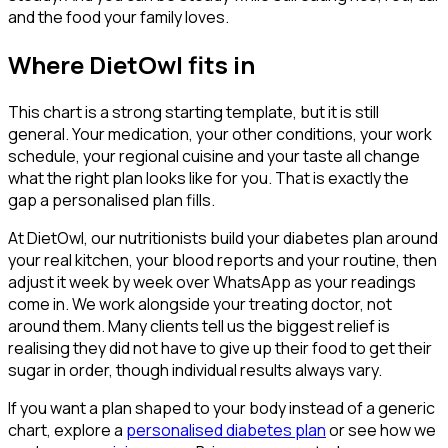
and the food your family loves.
Where DietOwl fits in
This chart is a strong starting template, but it is still
general. Your medication, your other conditions, your work
schedule, your regional cuisine and your taste all change
what the right plan looks like for you. That is exactly the
gap a personalised plan fills.
At DietOwl, our nutritionists build your diabetes plan around
your real kitchen, your blood reports and your routine, then
adjust it week by week over WhatsApp as your readings
come in. We work alongside your treating doctor, not
around them. Many clients tell us the biggest relief is
realising they did not have to give up their food to get their
sugar in order, though individual results always vary.
If you want a plan shaped to your body instead of a generic
chart, explore a
personalised diabetes plan
or see how we