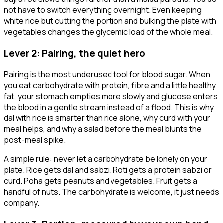
not have to switch everything overnight. Even keeping
white rice but cutting the portion and bulking the plate with
vegetables changes the glycemic load of the whole meal.
Lever 2: Pairing, the quiet hero
Pairing is the most underused tool for blood sugar. When
you eat carbohydrate with protein, fibre and a little healthy
fat, your stomach empties more slowly and glucose enters
the blood in a gentle stream instead of a flood. This is why
dal with rice is smarter than rice alone, why curd with your
meal helps, and why a salad before the meal blunts the
post-meal spike.
A simple rule: never let a carbohydrate be lonely on your
plate. Rice gets dal and sabzi. Roti gets a protein sabzi or
curd. Poha gets peanuts and vegetables. Fruit gets a
handful of nuts. The carbohydrate is welcome, it just needs
company.