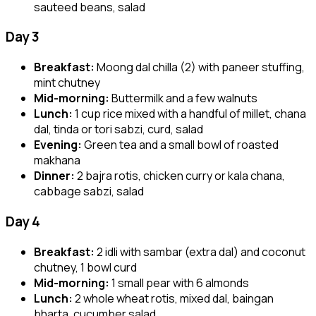
sauteed beans, salad
Day 3
Breakfast:
Moong dal chilla (2) with paneer stuffing,
mint chutney
Mid-morning:
Buttermilk and a few walnuts
Lunch:
1 cup rice mixed with a handful of millet, chana
dal, tinda or tori sabzi, curd, salad
Evening:
Green tea and a small bowl of roasted
makhana
Dinner:
2 bajra rotis, chicken curry or kala chana,
cabbage sabzi, salad
Day 4
Breakfast:
2 idli with sambar (extra dal) and coconut
chutney, 1 bowl curd
Mid-morning:
1 small pear with 6 almonds
Lunch:
2 whole wheat rotis, mixed dal, baingan
bharta, cucumber salad