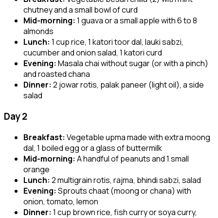
chutney and a small bowl of curd
Mid-morning:
1 guava or a small apple with 6 to 8
almonds
Lunch:
1 cup rice, 1 katori toor dal, lauki sabzi,
cucumber and onion salad, 1 katori curd
Evening:
Masala chai without sugar (or with a pinch)
and roasted chana
Dinner:
2 jowar rotis, palak paneer (light oil), a side
salad
Day 2
Breakfast:
Vegetable upma made with extra moong
dal, 1 boiled egg or a glass of buttermilk
Mid-morning:
A handful of peanuts and 1 small
orange
Lunch:
2 multigrain rotis, rajma, bhindi sabzi, salad
Evening:
Sprouts chaat (moong or chana) with
onion, tomato, lemon
Dinner:
1 cup brown rice, fish curry or soya curry,