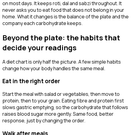
on most days. It keeps roti, dal and sabzi throughout. It
never asks you to eat food that does not belong in your
home. What it changes is the balance of the plate and the
company each carbohydrate keeps.
Beyond the plate: the habits that
decide your readings
A diet chart is only half the picture. A few simple habits
change how your body handles the same meal.
Eat in the right order
Start the meal with salad or vegetables, then move to
protein, then to your grain. Eating fibre and protein first
slows gastric emptying, so the carbohydrate that follows
raises blood sugar more gently. Same food, better
response, just by changing the order.
Walk after meals