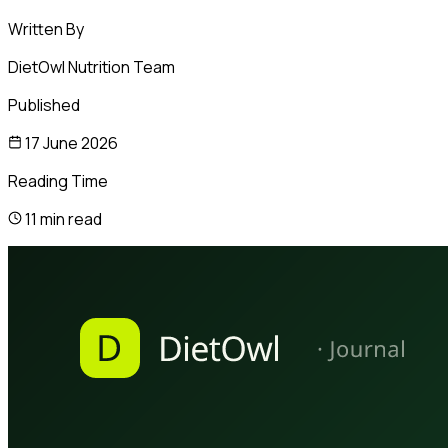
Written By
DietOwl Nutrition Team
Published
17 June 2026
Reading Time
11 min read