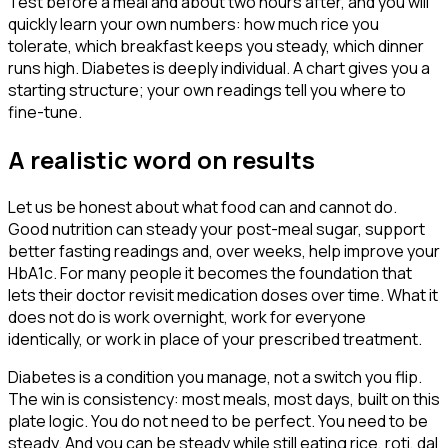
Test before a meal and about two hours after, and you will
quickly learn your own numbers: how much rice you
tolerate, which breakfast keeps you steady, which dinner
runs high. Diabetes is deeply individual. A chart gives you a
starting structure; your own readings tell you where to
fine-tune.
A realistic word on results
Let us be honest about what food can and cannot do.
Good nutrition can steady your post-meal sugar, support
better fasting readings and, over weeks, help improve your
HbA1c. For many people it becomes the foundation that
lets their doctor revisit medication doses over time. What it
does not do is work overnight, work for everyone
identically, or work in place of your prescribed treatment.
Diabetes is a condition you manage, not a switch you flip.
The win is consistency: most meals, most days, built on this
plate logic. You do not need to be perfect. You need to be
steady. And you can be steady while still eating rice, roti, dal