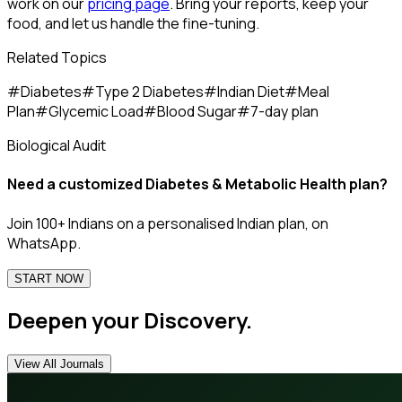
work on our
pricing page
. Bring your reports, keep your
food, and let us handle the fine-tuning.
Related Topics
#
Diabetes
#
Type 2 Diabetes
#
Indian Diet
#
Meal
Plan
#
Glycemic Load
#
Blood Sugar
#
7-day plan
Biological Audit
Need a customized
Diabetes & Metabolic Health
plan?
Join 100+ Indians on a personalised Indian plan, on
WhatsApp.
START NOW
Deepen your Discovery.
View All Journals