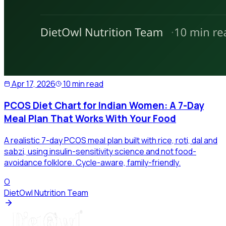
Apr 17, 2026
10 min read
PCOS Diet Chart for Indian Women: A 7-Day
Meal Plan That Works With Your Food
A realistic 7-day PCOS meal plan built with rice, roti, dal and
sabzi, using insulin-sensitivity science and not food-
avoidance folklore. Cycle-aware, family-friendly.
O
DietOwl Nutrition Team