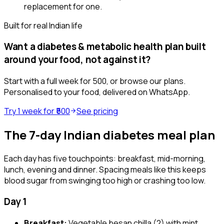
replacement for one.
Built for real Indian life
Want a
diabetes & metabolic health
plan built
around your food, not against it?
Start with a full week for ₹500, or browse our plans.
Personalised to your food, delivered on WhatsApp.
Try 1 week for ₹500
See pricing
The 7-day Indian diabetes meal plan
Each day has five touchpoints: breakfast, mid-morning,
lunch, evening and dinner. Spacing meals like this keeps
blood sugar from swinging too high or crashing too low.
Day 1
Breakfast:
Vegetable besan chilla (2) with mint