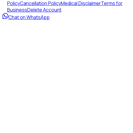
Policy
Cancellation Policy
Medical Disclaimer
Terms for
Business
Delete Account
Chat on WhatsApp