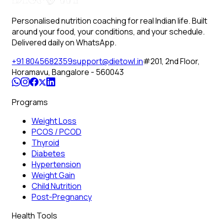
Personalised nutrition coaching for real Indian life. Built
around your food, your conditions, and your schedule.
Delivered daily on WhatsApp.
+91 8045682359
support@dietowl.in
#201, 2nd Floor,
Horamavu, Bangalore - 560043
Programs
Weight Loss
PCOS / PCOD
Thyroid
Diabetes
Hypertension
Weight Gain
Child Nutrition
Post-Pregnancy
Health Tools