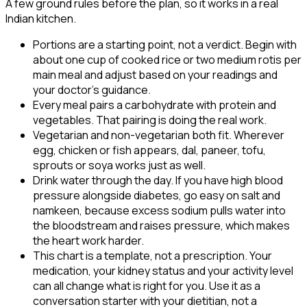
A few ground rules before the plan, so it works in a real
Indian kitchen.
Portions are a starting point, not a verdict. Begin with
about one cup of cooked rice or two medium rotis per
main meal and adjust based on your readings and
your doctor's guidance.
Every meal pairs a carbohydrate with protein and
vegetables. That pairing is doing the real work.
Vegetarian and non-vegetarian both fit. Wherever
egg, chicken or fish appears, dal, paneer, tofu,
sprouts or soya works just as well.
Drink water through the day. If you have high blood
pressure alongside diabetes, go easy on salt and
namkeen, because excess sodium pulls water into
the bloodstream and raises pressure, which makes
the heart work harder.
This chart is a template, not a prescription. Your
medication, your kidney status and your activity level
can all change what is right for you. Use it as a
conversation starter with your dietitian, not a