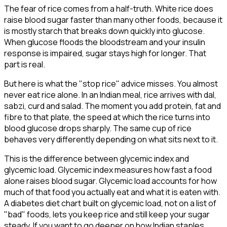
The fear of rice comes from a half-truth. White rice does
raise blood sugar faster than many other foods, because it
is mostly starch that breaks down quickly into glucose.
When glucose floods the bloodstream and your insulin
response is impaired, sugar stays high for longer. That
part is real.
But here is what the "stop rice" advice misses. You almost
never eat rice alone. In an Indian meal, rice arrives with dal,
sabzi, curd and salad. The moment you add protein, fat and
fibre to that plate, the speed at which the rice turns into
blood glucose drops sharply. The same cup of rice
behaves very differently depending on what sits next to it.
This is the difference between glycemic index and
glycemic load. Glycemic index measures how fast a food
alone raises blood sugar. Glycemic load accounts for how
much of that food you actually eat and what it is eaten with.
A diabetes diet chart built on glycemic load, not on a list of
"bad" foods, lets you keep rice and still keep your sugar
steady. If you want to go deeper on how Indian staples