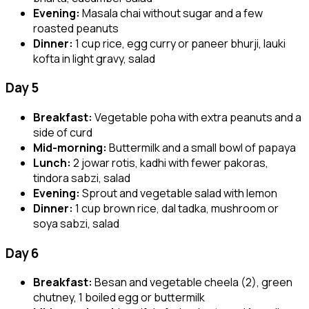
Evening:
Masala chai without sugar and a few
roasted peanuts
Dinner:
1 cup rice, egg curry or paneer bhurji, lauki
kofta in light gravy, salad
Day 5
Breakfast:
Vegetable poha with extra peanuts and a
side of curd
Mid-morning:
Buttermilk and a small bowl of papaya
Lunch:
2 jowar rotis, kadhi with fewer pakoras,
tindora sabzi, salad
Evening:
Sprout and vegetable salad with lemon
Dinner:
1 cup brown rice, dal tadka, mushroom or
soya sabzi, salad
Day 6
Breakfast:
Besan and vegetable cheela (2), green
chutney, 1 boiled egg or buttermilk