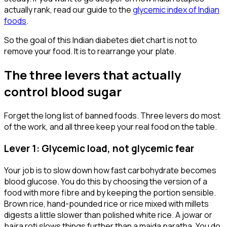
actually rank, read our guide to the
glycemic index of Indian
foods
.
So the goal of this Indian diabetes diet chart is not to
remove your food. It is to rearrange your plate.
The three levers that actually
control blood sugar
Forget the long list of banned foods. Three levers do most
of the work, and all three keep your real food on the table.
Lever 1: Glycemic load, not glycemic fear
Your job is to slow down how fast carbohydrate becomes
blood glucose. You do this by choosing the version of a
food with more fibre and by keeping the portion sensible.
Brown rice, hand-pounded rice or rice mixed with millets
digests a little slower than polished white rice. A jowar or
bajra roti slows things further than a maida paratha. You do