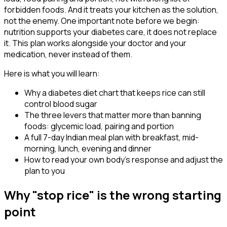
forbidden foods. And it treats your kitchen as the solution,
not the enemy. One important note before we begin:
nutrition supports your diabetes care, it does not replace
it. This plan works alongside your doctor and your
medication, never instead of them.
Here is what you will learn:
Why a diabetes diet chart that keeps rice can still
control blood sugar
The three levers that matter more than banning
foods: glycemic load, pairing and portion
A full 7-day Indian meal plan with breakfast, mid-
morning, lunch, evening and dinner
How to read your own body's response and adjust the
plan to you
Why "stop rice" is the wrong starting
point