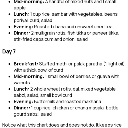
Mid-morning:
A handful of mixed nuts and 1 small
apple
Lunch:
1 cup rice, sambar with vegetables, beans
poriyal, curd, salad
Evening:
Roasted chana and unsweetened tea
Dinner:
2 multigrain rotis, fish tikka or paneer tikka,
stir-fried capsicum and onion, salad
Day 7
Breakfast:
Stuffed methi or palak paratha (1, light oil)
with a thick bowl of curd
Mid-morning:
1 small bowl of berries or guava with
walnuts
Lunch:
2 whole wheat rotis, dal, mixed vegetable
sabzi, salad, small bowl curd
Evening:
Buttermilk and roasted makhana
Dinner:
1 cup rice, chicken or chana masala, bottle
gourd sabzi, salad
Notice what this chart does and does not do. It keeps rice