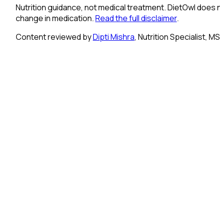
Nutrition guidance, not medical treatment.
DietOwl does n
change in medication.
Read the full disclaimer
.
Content reviewed by
Dipti Mishra
, Nutrition Specialist, M