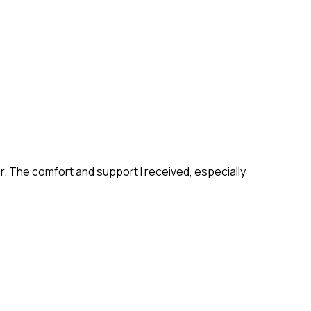
ter. The comfort and support I received, especially