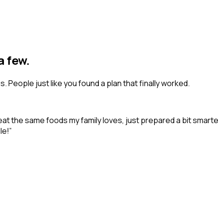
a few.
 People just like you found a plan that finally worked.
me eat the same foods my family loves, just prepared a bit smar
le!
”