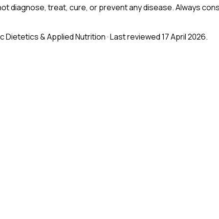
ot diagnose, treat, cure, or prevent any disease. Always consu
Sc Dietetics & Applied Nutrition
· Last reviewed 17 April 2026
.