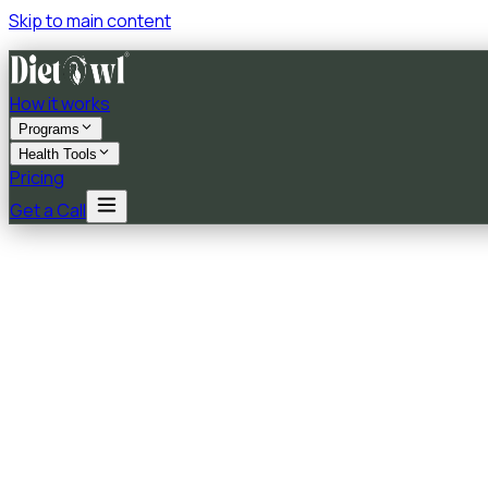
Skip to main content
How it works
Programs
Health Tools
Pricing
Get a Call
★★★★★
5.0
on