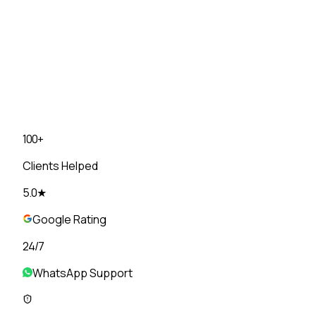
+
91
▾
State
▾
Choose a Plan
▾
I agree to receive communication from DietOwl on Wha
✓
No spam, ever
✓
No fancy food
✓
Unlimited tweaks until i
100+
Clients Helped
5.0★
Google Rating
24/7
WhatsApp Support