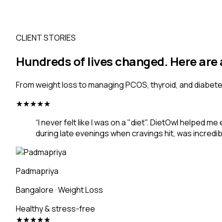
CLIENT STORIES
Hundreds of lives changed. Here are 
From weight loss to managing PCOS, thyroid, and diabetes.
★
★
★
★
★
“
I never felt like I was on a "diet". DietOwl helped 
during late evenings when cravings hit, was incredib
Padmapriya
Bangalore
·
Weight Loss
Healthy & stress-free
★
★
★
★
★