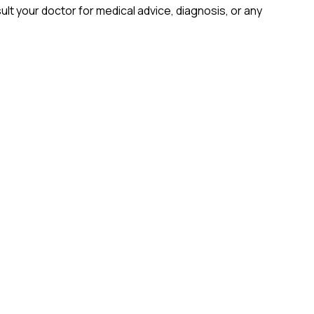
lt your doctor for medical advice, diagnosis, or any