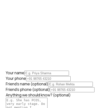
Your name
Your phone
Friend's name
(optional)
Friend's phone
(optional)
Anything we should know?
(optional)