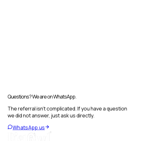
Questions? We are on WhatsApp.
The referral isn't complicated. If you have a question
we did not answer, just ask us directly.
WhatsApp us