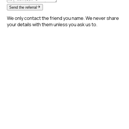
Send the referral
We only contact the friend you name. We never share
your details with them unless you ask us to.