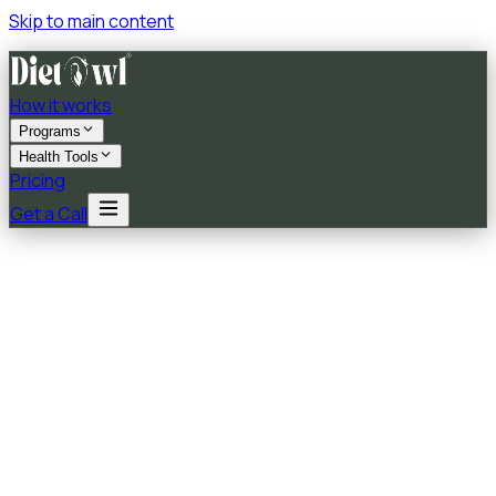
Skip to main content
How it works
Programs
Health Tools
Pricing
Get a Call