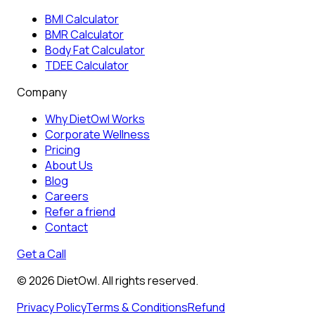
BMI Calculator
BMR Calculator
Body Fat Calculator
TDEE Calculator
Company
Why DietOwl Works
Corporate Wellness
Pricing
About Us
Blog
Careers
Refer a friend
Contact
Get a Call
©
2026
DietOwl. All rights reserved.
Privacy Policy
Terms & Conditions
Refund