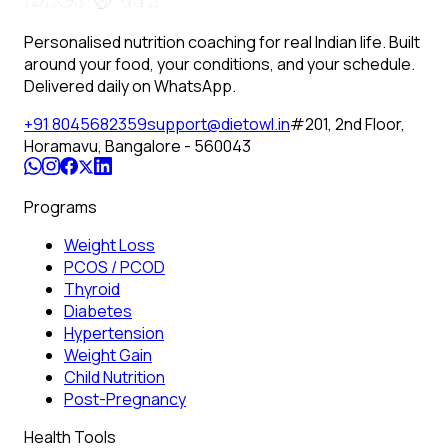
Personalised nutrition coaching for real Indian life. Built
around your food, your conditions, and your schedule.
Delivered daily on WhatsApp.
+91 8045682359
support@dietowl.in
#201, 2nd Floor,
Horamavu, Bangalore - 560043
Programs
Weight Loss
PCOS / PCOD
Thyroid
Diabetes
Hypertension
Weight Gain
Child Nutrition
Post-Pregnancy
Health Tools