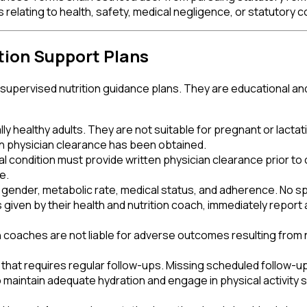
relating to health, safety, medical negligence, or statutory c
tion Support Plans
y supervised nutrition guidance plans. They are educational an
y healthy adults. They are not suitable for pregnant or lactat
ten physician clearance has been obtained.
al condition must provide written physician clearance prior to
e.
e, gender, metabolic rate, medical status, and adherence. No s
ns given by their health and nutrition coach, immediately repo
on coaches are not liable for adverse outcomes resulting from 
n that requires regular follow-ups. Missing scheduled follow-up
aintain adequate hydration and engage in physical activity suit