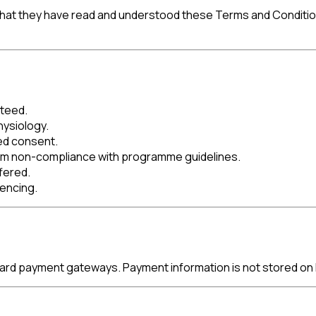
at they have read and understood these Terms and Conditions a
nteed.
hysiology.
ed consent.
from non-compliance with programme guidelines.
fered.
mencing.
ard payment gateways. Payment information is not stored on 