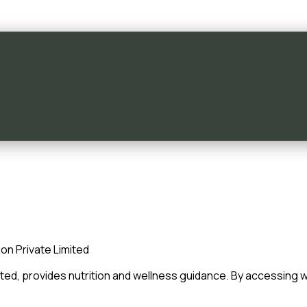
on Private Limited
ited, provides nutrition and wellness guidance. By accessing
w