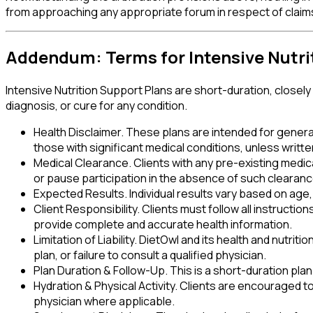
from approaching any appropriate forum in respect of claims 
Addendum: Terms for Intensive Nutri
Intensive Nutrition Support Plans are short-duration, closel
diagnosis, or cure for any condition.
Health Disclaimer
.
These plans are intended for generall
those with significant medical conditions, unless writ
Medical Clearance
.
Clients with any pre-existing medic
or pause participation in the absence of such clearanc
Expected Results
.
Individual results vary based on ag
Client Responsibility
.
Clients must follow all instructio
provide complete and accurate health information.
Limitation of Liability
.
DietOwl and its health and nutriti
plan, or failure to consult a qualified physician.
Plan Duration & Follow-Up
.
This is a short-duration pla
Hydration & Physical Activity
.
Clients are encouraged to m
physician where applicable.