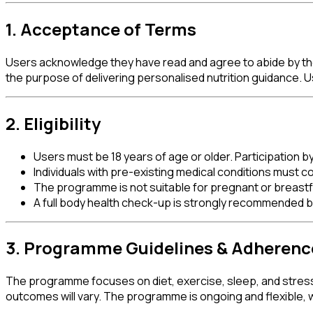
1. Acceptance of Terms
Users acknowledge they have read and agree to abide by these
the purpose of delivering personalised nutrition guidance. 
2. Eligibility
Users must be 18 years of age or older. Participation b
Individuals with pre-existing medical conditions must
The programme is not suitable for pregnant or breastf
A full body health check-up is strongly recommended
3. Programme Guidelines & Adherenc
The programme focuses on diet, exercise, sleep, and stress
outcomes will vary. The programme is ongoing and flexible, wit