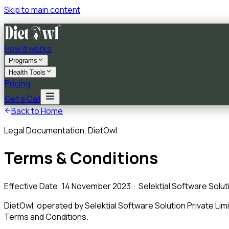
Skip to main content
How it works
Programs
Health Tools
Pricing
Get a Call
Back to Home
Legal Documentation, DietOwl
Terms & Conditions
Effective Date: 14 November 2023 · Selektial Software Soluti
DietOwl, operated by Selektial Software Solution Private Lim
Terms and Conditions.