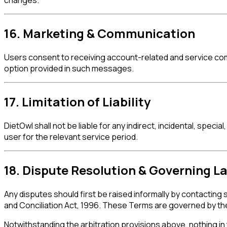
changes.
16. Marketing & Communication
Users consent to receiving account-related and service co
option provided in such messages.
17. Limitation of Liability
DietOwl shall not be liable for any indirect, incidental, speci
user for the relevant service period.
18. Dispute Resolution & Governing L
Any disputes should first be raised informally by contacting
and Conciliation Act, 1996. These Terms are governed by the l
Notwithstanding the arbitration provisions above, nothing in