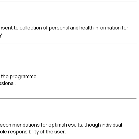
sent to collection of personal and health information for
y.
ng the programme.
sional.
commendations for optimal results, though individual
le responsibility of the user.