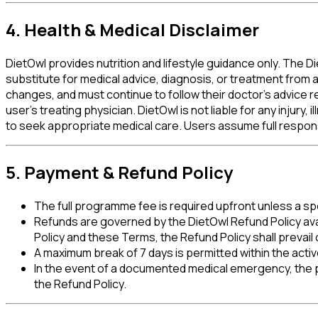
4. Health & Medical Disclaimer
DietOwl provides nutrition and lifestyle guidance only. The 
substitute for medical advice, diagnosis, or treatment from a
changes, and must continue to follow their doctor's advice re
user's treating physician.
DietOwl is not liable for any injury
to seek appropriate medical care.
Users assume full responsib
5. Payment & Refund Policy
The full programme fee is required upfront unless a spe
Refunds are governed by the DietOwl Refund Policy ava
Policy and these Terms, the Refund Policy shall prevail
A maximum break of 7 days is permitted within the act
In the event of a documented medical emergency, the
the Refund Policy.