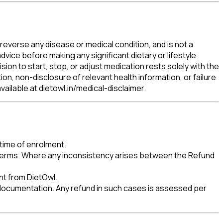
reverse any disease or medical condition, and is not a
dvice before making any significant dietary or lifestyle
ion to start, stop, or adjust medication rests solely with the
tion, non-disclosure of relevant health information, or failure
available at dietowl.in/medical-disclaimer.
 time of enrolment.
e Terms. Where any inconsistency arises between the Refund
nt from DietOwl.
ocumentation. Any refund in such cases is assessed per