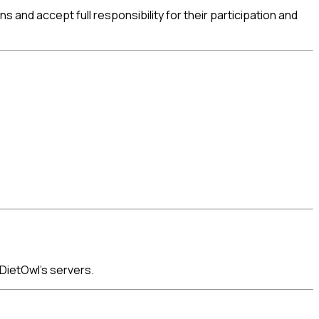
nd accept full responsibility for their participation and
DietOwl's servers.