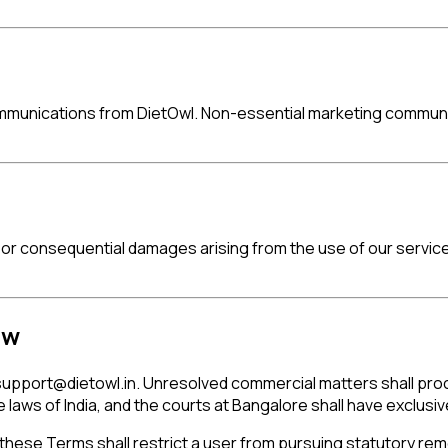
mmunications from DietOwl. Non-essential marketing communic
al, or consequential damages arising from the use of our service
aw
support@dietowl.in
. Unresolved commercial matters shall proce
aws of India, and the courts at Bangalore shall have exclusive
 these Terms shall restrict a user from pursuing statutory re