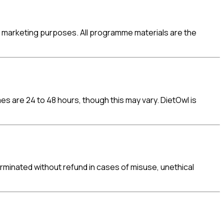
for marketing purposes. All programme materials are the
s are 24 to 48 hours, though this may vary. DietOwl is
minated without refund in cases of misuse, unethical