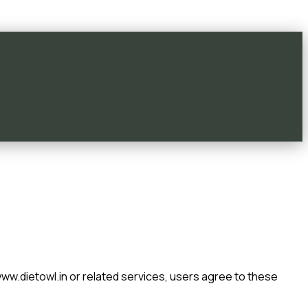
ww.dietowl.in
or related services, users agree to these