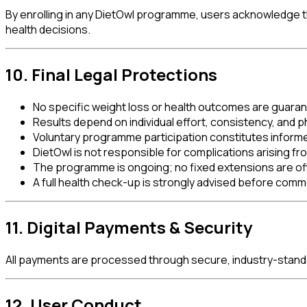
By enrolling in any DietOwl programme, users acknowledge th
health decisions.
10. Final Legal Protections
No specific weight loss or health outcomes are guara
Results depend on individual effort, consistency, and p
Voluntary programme participation constitutes inform
DietOwl is not responsible for complications arising 
The programme is ongoing; no fixed extensions are of
A full health check-up is strongly advised before com
11. Digital Payments & Security
All payments are processed through secure, industry-stand
12. User Conduct