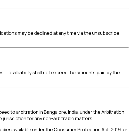
ations may be declined at any time via the unsubscribe
s. Total liability shall not exceed the amounts paid by the
ed to arbitration in Bangalore, India, under the Arbitration
 jurisdiction for any non-arbitrable matters.
medies available under the Consumer Protection Act, 2019, or