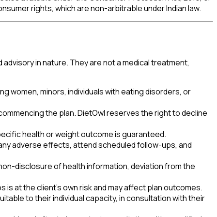
onsumer rights, which are non-arbitrable under Indian law.
d advisory in nature. They are not a medical treatment,
ing women, minors, individuals with eating disorders, or
 commencing the plan. DietOwl reserves the right to decline
pecific health or weight outcome is guaranteed.
rt any adverse effects, attend scheduled follow-ups, and
non-disclosure of health information, deviation from the
s is at the client's own risk and may affect plan outcomes.
able to their individual capacity, in consultation with their