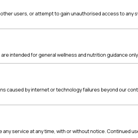
other users, or attempt to gain unauthorised access to any syst
re intended for general wellness and nutrition guidance only 
ions caused by internet or technology failures beyond our con
e any service at any time, with or without notice. Continued 