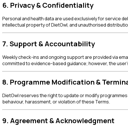
6. Privacy & Confidentiality
Personal and health data are used exclusively for service de
intellectual property of DietOwl, and unauthorised distribution
7. Support & Accountability
Weekly check-ins and ongoing support are provided via email
committed to evidence-based guidance; however, the user's 
8. Programme Modification & Termin
DietOwl reserves the right to update or modify programmes 
behaviour, harassment, or violation of these Terms.
9. Agreement & Acknowledgment