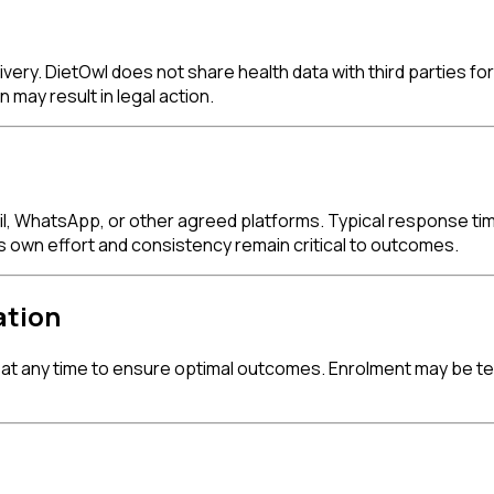
livery. DietOwl does not share health data with third parties 
 may result in legal action.
, WhatsApp, or other agreed platforms. Typical response time
own effort and consistency remain critical to outcomes.
ation
at any time to ensure optimal outcomes. Enrolment may be ter