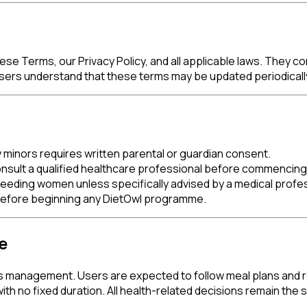
 Terms, our Privacy Policy, and all applicable laws. They con
Users understand that these terms may be updated periodicall
y minors requires written parental or guardian consent.
 consult a qualified healthcare professional before commenci
eeding women unless specifically advised by a medical profes
 before beginning any DietOwl programme.
e
 management. Users are expected to follow meal plans and re
h no fixed duration. All health-related decisions remain the so