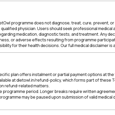
DietOwl programme does not diagnose, treat, cure, prevent, or 
 qualified physician. Users should seek professional medical a
garding medication, diagnostic tests, and treatment. Any decis
, illness, or adverse effects resulting from programme participa
ility for their health decisions. Our full medical disclaimer is 
cific plan offers instalment or partial payment options at the
ilable at dietowl.in/refund-policy, which forms part of thes
 on refund-related matters.
ive programme period. Longer breaks require written agreeme
 programme may be paused upon submission of valid medical d