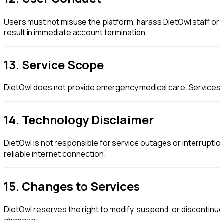
Users must not misuse the platform, harass DietOwl staff or 
result in immediate account termination.
13. Service Scope
DietOwl does not provide emergency medical care. Services a
14. Technology Disclaimer
DietOwl is not responsible for service outages or interrupt
reliable internet connection.
15. Changes to Services
DietOwl reserves the right to modify, suspend, or discontinu