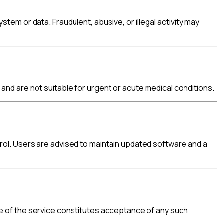
em or data. Fraudulent, abusive, or illegal activity may
and are not suitable for urgent or acute medical conditions.
trol. Users are advised to maintain updated software and a
use of the service constitutes acceptance of any such