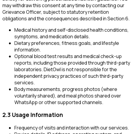
may withdraw this consent at any time by contacting our
Grievance Officer, subject to statutory retention
obligations and the consequences described in Section 6.
Medical history and self-disclosed health conditions,
symptoms, and medication details.
Dietary preferences, fitness goals, and lifestyle
information.
Optional blood test results and medical check-up
reports, including those provided through third-party
laboratories. DietOwl is not responsible for the
independent privacy practices of such third-party
services.
Body measurements, progress photos (where
voluntarily shared), and meal photos shared over
WhatsApp or other supported channels.
2.3 Usage Information
Frequency of visits and interaction with our services.