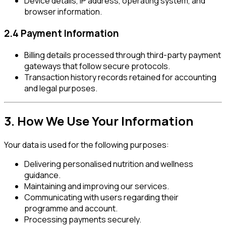
Device details, IP address, operating system, and
browser information.
2.4 Payment Information
Billing details processed through third-party payment
gateways that follow secure protocols.
Transaction history records retained for accounting
and legal purposes.
3. How We Use Your Information
Your data is used for the following purposes:
Delivering personalised nutrition and wellness
guidance.
Maintaining and improving our services.
Communicating with users regarding their
programme and account.
Processing payments securely.