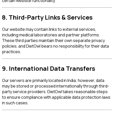
certain website functionality.
8. Third-Party Links & Services
Our website may contain links to external services,
including medical laboratories and partner platforms.
These third parties maintain their own separate privacy
policies, and DietOwl bears no responsibility for their data
practices.
9. International Data Transfers
Our servers are primarily located in India; however, data
may be stored or processed internationally through third-
party service providers. DietOwl takes reasonable steps
to ensure compliance with applicable data protection laws
in such cases.