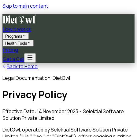
Skip to main content
How it works
Programs
Health Tools
Pricing
Get a Call
Back to Home
Legal Documentation, DietOwl
Privacy Policy
Effective Date: 14 November 2023 · Selektial Software
Solution Private Limited
DietOwl, operated by Selektial Software Solution Private
Limited ("us," "we," or "DietOwl"), offers ongoing nutrition