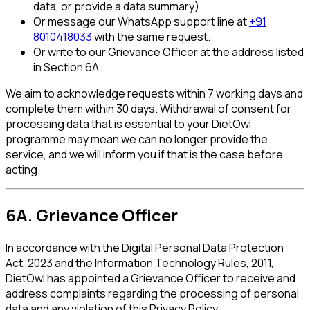
data, or provide a data summary).
Or message our WhatsApp support line at
+91
8010418033
with the same request.
Or write to our Grievance Officer at the address listed
in Section 6A.
We aim to acknowledge requests within 7 working days and
complete them within 30 days. Withdrawal of consent for
processing data that is essential to your DietOwl
programme may mean we can no longer provide the
service, and we will inform you if that is the case before
acting.
6A. Grievance Officer
In accordance with the Digital Personal Data Protection
Act, 2023 and the Information Technology Rules, 2011,
DietOwl has appointed a Grievance Officer to receive and
address complaints regarding the processing of personal
data and any violation of this Privacy Policy.