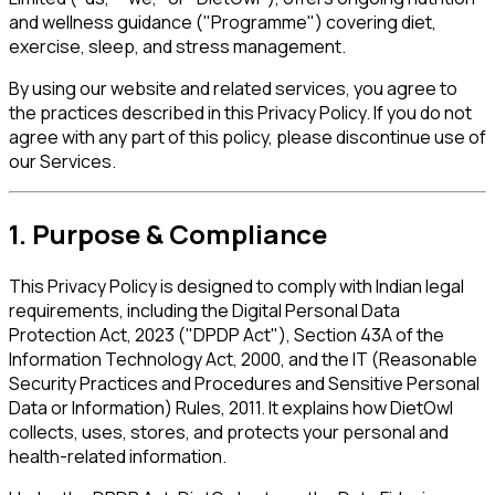
and wellness guidance ("Programme") covering diet,
exercise, sleep, and stress management.
By using our website and related services, you agree to
the practices described in this Privacy Policy. If you do not
agree with any part of this policy, please discontinue use of
our Services.
1. Purpose & Compliance
This Privacy Policy is designed to comply with Indian legal
requirements, including the Digital Personal Data
Protection Act, 2023 ("DPDP Act"), Section 43A of the
Information Technology Act, 2000, and the IT (Reasonable
Security Practices and Procedures and Sensitive Personal
Data or Information) Rules, 2011. It explains how DietOwl
collects, uses, stores, and protects your personal and
health-related information.