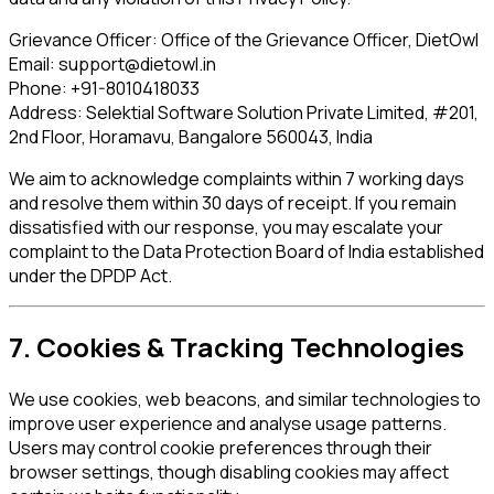
Grievance Officer:
Office of the Grievance Officer, DietOwl
Email:
support@dietowl.in
Phone:
+91-8010418033
Address:
Selektial Software Solution Private Limited, #201,
2nd Floor, Horamavu, Bangalore 560043, India
We aim to acknowledge complaints within 7 working days
and resolve them within 30 days of receipt. If you remain
dissatisfied with our response, you may escalate your
complaint to the Data Protection Board of India established
under the DPDP Act.
7. Cookies & Tracking Technologies
We use cookies, web beacons, and similar technologies to
improve user experience and analyse usage patterns.
Users may control cookie preferences through their
browser settings, though disabling cookies may affect