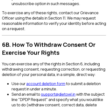
unsubscribe option in such messages.
To exercise any of these rights, contact our Grievance
Officer using the details in Section 11. We may request
reasonable information to verify your identity before acting
on a request.
6B. How To Withdraw Consent Or
Exercise Your Rights
You can exercise any of the rights in Section 6, including
withdrawing consent, requesting correction, or requesting
deletion of your personal data, in a simple, direct way:
Use our
account deletion form
to submit a deletion
request in under a minute.
Send an email to
support@dietowl.in
with the subject
line "DPDP Request" and specify what you would like
us to do (withdraw consent, correct data, delete