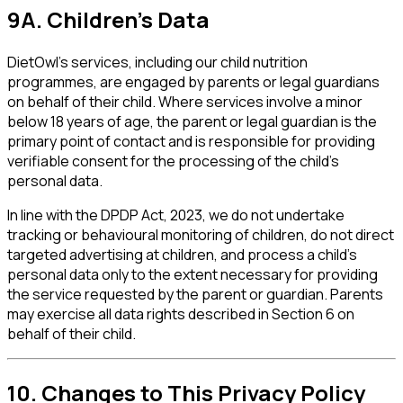
9A. Children's Data
DietOwl's services, including our child nutrition
programmes, are engaged by parents or legal guardians
on behalf of their child. Where services involve a minor
below 18 years of age, the parent or legal guardian is the
primary point of contact and is responsible for providing
verifiable consent for the processing of the child's
personal data.
In line with the DPDP Act, 2023, we do not undertake
tracking or behavioural monitoring of children, do not direct
targeted advertising at children, and process a child's
personal data only to the extent necessary for providing
the service requested by the parent or guardian. Parents
may exercise all data rights described in Section 6 on
behalf of their child.
10. Changes to This Privacy Policy