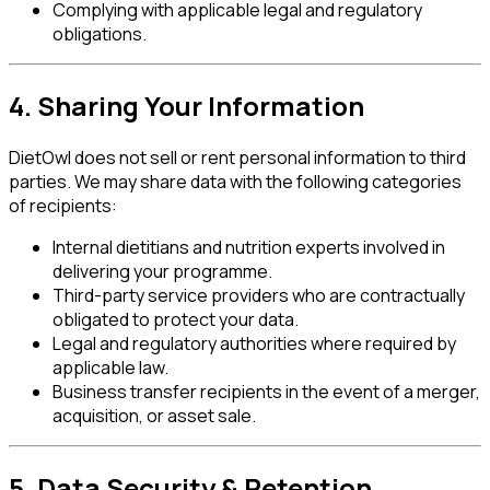
Complying with applicable legal and regulatory
obligations.
4. Sharing Your Information
DietOwl does not sell or rent personal information to third
parties. We may share data with the following categories
of recipients:
Internal dietitians and nutrition experts involved in
delivering your programme.
Third-party service providers who are contractually
obligated to protect your data.
Legal and regulatory authorities where required by
applicable law.
Business transfer recipients in the event of a merger,
acquisition, or asset sale.
5. Data Security & Retention