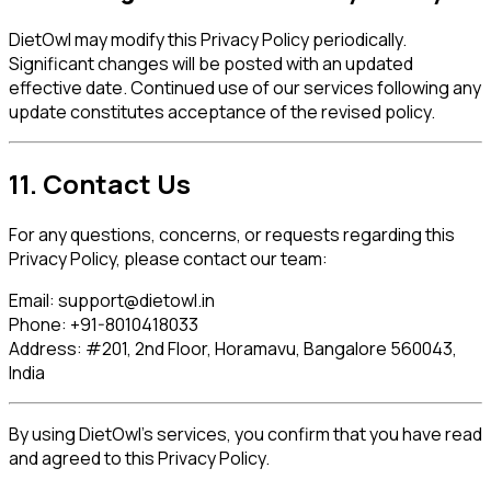
DietOwl may modify this Privacy Policy periodically.
Significant changes will be posted with an updated
effective date. Continued use of our services following any
update constitutes acceptance of the revised policy.
11. Contact Us
For any questions, concerns, or requests regarding this
Privacy Policy, please contact our team:
Email:
support@dietowl.in
Phone:
+91-8010418033
Address:
#201, 2nd Floor, Horamavu, Bangalore 560043,
India
By using DietOwl's services, you confirm that you have read
and agreed to this Privacy Policy.