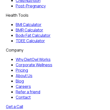
Child Nutrition
Post-Pregnancy
Health Tools
BMI Calculator
BMR Calculator
Body Fat Calculator
TDEE Calculator
Company
Why DietOwl Works
Corporate Wellness
Pricing
About Us
Blog
Careers
Refer a friend
Contact
Get a Call