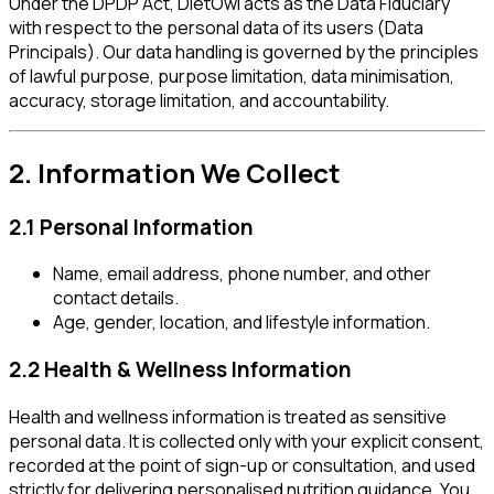
Under the DPDP Act, DietOwl acts as the Data Fiduciary
with respect to the personal data of its users (Data
Principals). Our data handling is governed by the principles
of lawful purpose, purpose limitation, data minimisation,
accuracy, storage limitation, and accountability.
2. Information We Collect
2.1 Personal Information
Name, email address, phone number, and other
contact details.
Age, gender, location, and lifestyle information.
2.2 Health & Wellness Information
Health and wellness information is treated as sensitive
personal data. It is collected only with your explicit consent,
recorded at the point of sign-up or consultation, and used
strictly for delivering personalised nutrition guidance. You