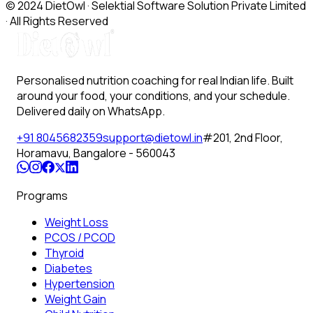
© 2024 DietOwl · Selektial Software Solution Private Limited
· All Rights Reserved
Personalised nutrition coaching for real Indian life. Built
around your food, your conditions, and your schedule.
Delivered daily on WhatsApp.
+91 8045682359
support@dietowl.in
#201, 2nd Floor,
Horamavu, Bangalore - 560043
Programs
Weight Loss
PCOS / PCOD
Thyroid
Diabetes
Hypertension
Weight Gain