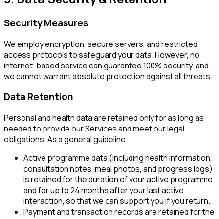
Security Measures
We employ encryption, secure servers, and restricted
access protocols to safeguard your data. However, no
internet-based service can guarantee 100% security, and
we cannot warrant absolute protection against all threats.
Data Retention
Personal and health data are retained only for as long as
needed to provide our Services and meet our legal
obligations. As a general guideline:
Active programme data (including health information,
consultation notes, meal photos, and progress logs)
is retained for the duration of your active programme
and for up to 24 months after your last active
interaction, so that we can support you if you return.
Payment and transaction records are retained for the