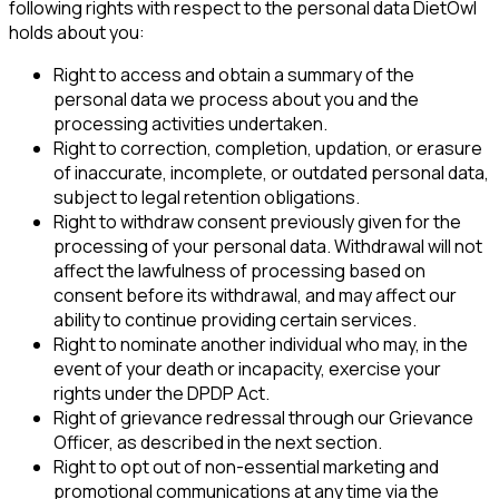
following rights with respect to the personal data DietOwl
holds about you:
Right to access and obtain a summary of the
personal data we process about you and the
processing activities undertaken.
Right to correction, completion, updation, or erasure
of inaccurate, incomplete, or outdated personal data,
subject to legal retention obligations.
Right to withdraw consent previously given for the
processing of your personal data. Withdrawal will not
affect the lawfulness of processing based on
consent before its withdrawal, and may affect our
ability to continue providing certain services.
Right to nominate another individual who may, in the
event of your death or incapacity, exercise your
rights under the DPDP Act.
Right of grievance redressal through our Grievance
Officer, as described in the next section.
Right to opt out of non-essential marketing and
promotional communications at any time via the