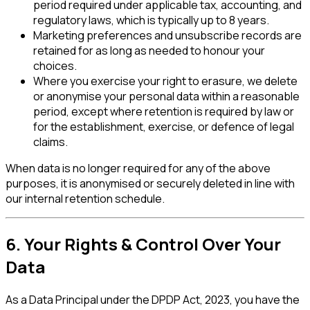
period required under applicable tax, accounting, and
regulatory laws, which is typically up to 8 years.
Marketing preferences and unsubscribe records are
retained for as long as needed to honour your
choices.
Where you exercise your right to erasure, we delete
or anonymise your personal data within a reasonable
period, except where retention is required by law or
for the establishment, exercise, or defence of legal
claims.
When data is no longer required for any of the above
purposes, it is anonymised or securely deleted in line with
our internal retention schedule.
6. Your Rights & Control Over Your
Data
As a Data Principal under the DPDP Act, 2023, you have the