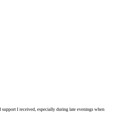
d support I received, especially during late evenings when