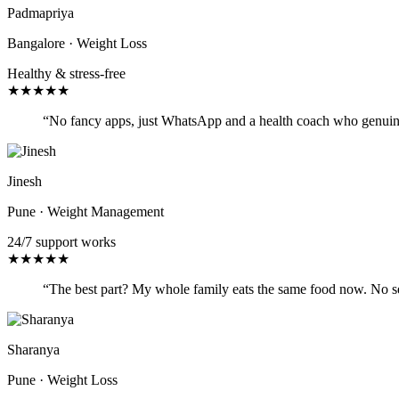
Padmapriya
Bangalore
·
Weight Loss
Healthy & stress-free
★
★
★
★
★
“
No fancy apps, just WhatsApp and a health coach who genuinely 
Jinesh
Pune
·
Weight Management
24/7 support works
★
★
★
★
★
“
The best part? My whole family eats the same food now. No sepa
Sharanya
Pune
·
Weight Loss