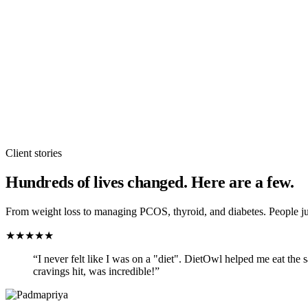
Client stories
Hundreds of lives changed. Here are a few.
From weight loss to managing PCOS, thyroid, and diabetes. People jus
★
★
★
★
★
“
I never felt like I was on a "diet". DietOwl helped me eat the
cravings hit, was incredible!
”