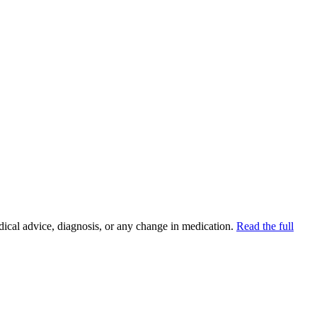
ion
dical advice, diagnosis, or any change in medication.
Read the full