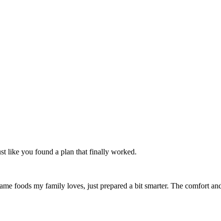
t like you found a plan that finally worked.
 same foods my family loves, just prepared a bit smarter. The comfort an