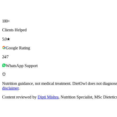
Choose a Plan
▾
I agree to receive communication from DietOwl on WhatsApp (via M
✓
No spam, ever
✓
No fancy food
✓
Unlimited tweaks until it fits
100+
Clients Helped
5.0★
Google Rating
24/7
WhatsApp Support
Nutrition guidance, not medical treatment.
DietOwl does not diagnose, 
disclaimer
.
Content reviewed by
Dipti Mishra
, Nutrition Specialist, MSc Dieteti