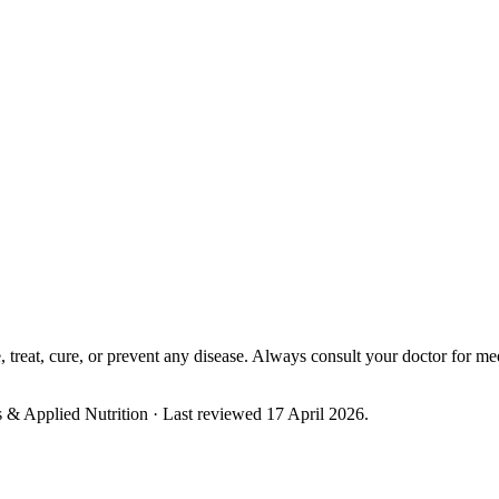
eta) for consultation, plan updates, and support.
Book Free Consultat
treat, cure, or prevent any disease. Always consult your doctor for me
cs & Applied Nutrition
· Last reviewed 17 April 2026
.