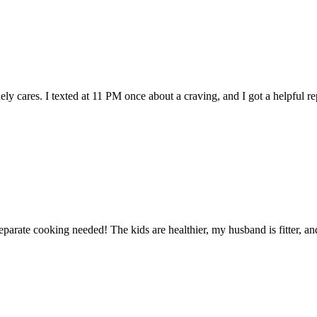
cares. I texted at 11 PM once about a craving, and I got a helpful repl
rate cooking needed! The kids are healthier, my husband is fitter, and I