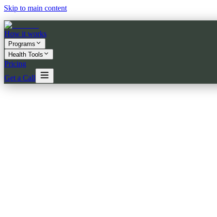
Skip to main content
How it works
Programs
Health Tools
Pricing
Get a Call
★★★★★
5.0
on