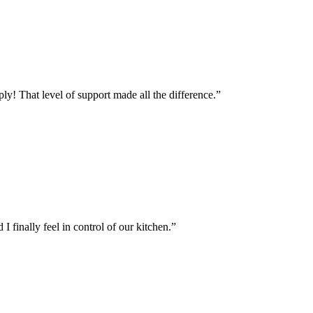
y! That level of support made all the difference.
”
 finally feel in control of our kitchen.
”