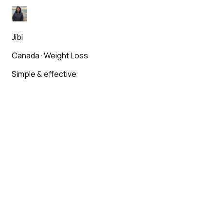
Jibi
Canada
·
Weight Loss
Simple & effective