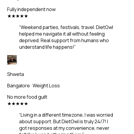
Fully independent now
★
★
★
★
★
“
Weekend parties, festivals, travel. DietOwl
helped me navigate it all without feeling
deprived. Real support from humans who
understand life happens!
”
Shweta
Bangalore
·
Weight Loss
No more food guilt
★
★
★
★
★
“
Living in a different timezone, I was worried
about support. But DietOwl is truly 24/7! I
got responses at my convenience, never