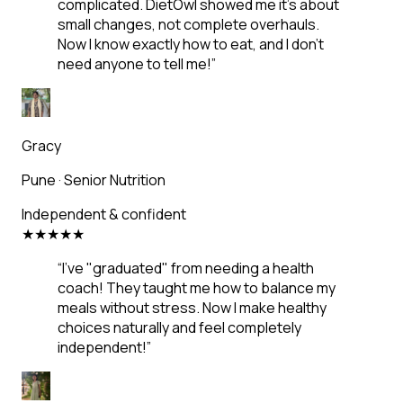
complicated. DietOwl showed me it's about
small changes, not complete overhauls.
Now I know exactly how to eat, and I don't
need anyone to tell me!
”
Gracy
Pune
·
Senior Nutrition
Independent & confident
★
★
★
★
★
“
I've "graduated" from needing a health
coach! They taught me how to balance my
meals without stress. Now I make healthy
choices naturally and feel completely
independent!
”