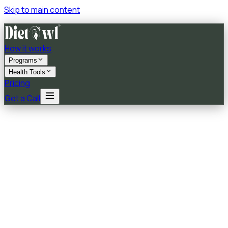
Skip to main content
How it works
Programs
Health Tools
Pricing
Get a Call
★★★★★
5.0
on