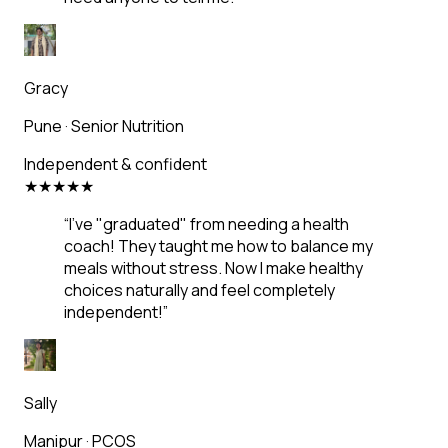
Gracy
Pune
·
Senior Nutrition
Independent & confident
★
★
★
★
★
“
I've "graduated" from needing a health
coach! They taught me how to balance my
meals without stress. Now I make healthy
choices naturally and feel completely
independent!
”
Sally
Manipur
·
PCOS