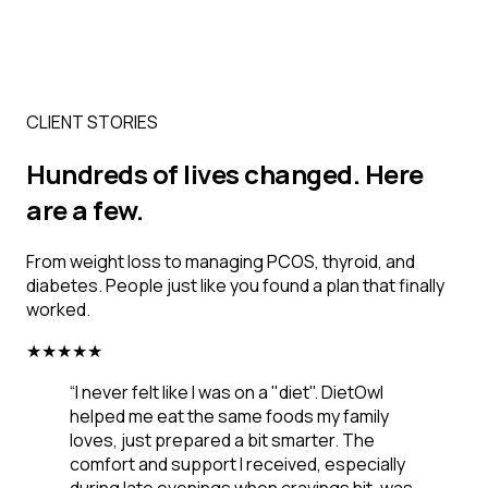
CLIENT STORIES
Hundreds of lives changed. Here
are a few.
From weight loss to managing PCOS, thyroid, and
diabetes. People just like you found a plan that finally
worked.
★
★
★
★
★
“
I never felt like I was on a "diet". DietOwl
helped me eat the same foods my family
loves, just prepared a bit smarter. The
comfort and support I received, especially