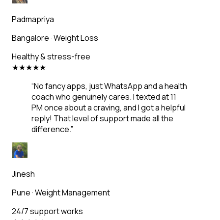
Padmapriya
Bangalore
·
Weight Loss
Healthy & stress-free
★
★
★
★
★
“
No fancy apps, just WhatsApp and a health
coach who genuinely cares. I texted at 11
PM once about a craving, and I got a helpful
reply! That level of support made all the
difference.
”
Jinesh
Pune
·
Weight Management
24/7 support works