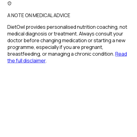
A NOTE ON MEDICAL ADVICE
DietOwl provides personalised nutrition coaching, not
medical diagnosis or treatment. Always consult your
doctor before changing medication or starting a new
programme, especially if you are pregnant,
breastfeeding, or managing a chronic condition.
Read
the full disclaimer
.