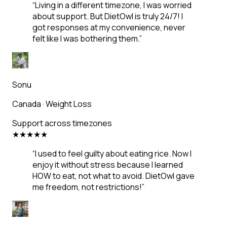
“
Living in a different timezone, I was worried
about support. But DietOwl is truly 24/7! I
got responses at my convenience, never
felt like I was bothering them.
”
Sonu
Canada
·
Weight Loss
Support across timezones
★
★
★
★
★
“
I used to feel guilty about eating rice. Now I
enjoy it without stress because I learned
HOW to eat, not what to avoid. DietOwl gave
me freedom, not restrictions!
”