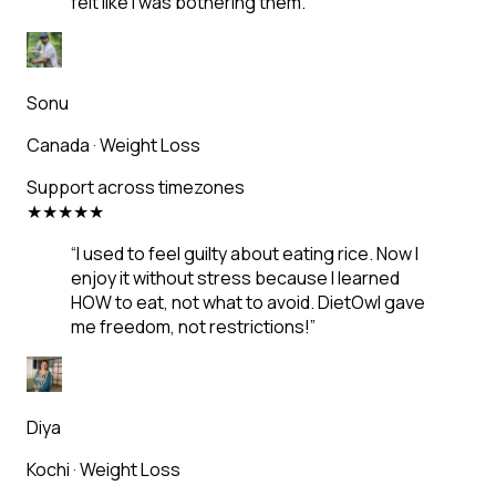
felt like I was bothering them.
”
Sonu
Canada
·
Weight Loss
Support across timezones
★
★
★
★
★
“
I used to feel guilty about eating rice. Now I
enjoy it without stress because I learned
HOW to eat, not what to avoid. DietOwl gave
me freedom, not restrictions!
”
Diya
Kochi
·
Weight Loss