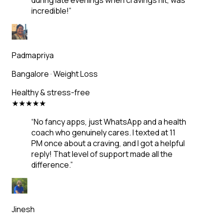
during late evenings when cravings hit, was
incredible!
”
Padmapriya
Bangalore
·
Weight Loss
Healthy & stress-free
★
★
★
★
★
“
No fancy apps, just WhatsApp and a health
coach who genuinely cares. I texted at 11
PM once about a craving, and I got a helpful
reply! That level of support made all the
difference.
”
Jinesh