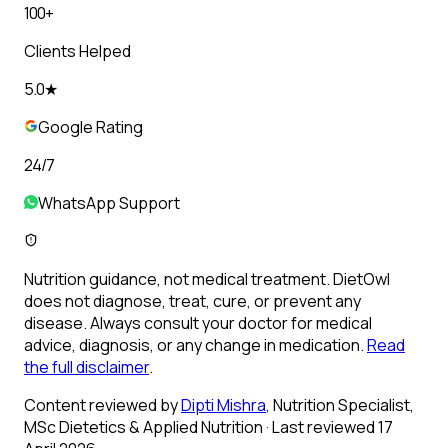
100+
Clients Helped
5.0★
Google Rating
24/7
WhatsApp Support
Nutrition guidance, not medical treatment.
DietOwl
does not diagnose, treat, cure, or prevent any
disease. Always consult your doctor for medical
advice, diagnosis, or any change in medication.
Read
the full disclaimer
.
Content reviewed by
Dipti Mishra
, Nutrition Specialist,
MSc Dietetics & Applied Nutrition
· Last reviewed 17