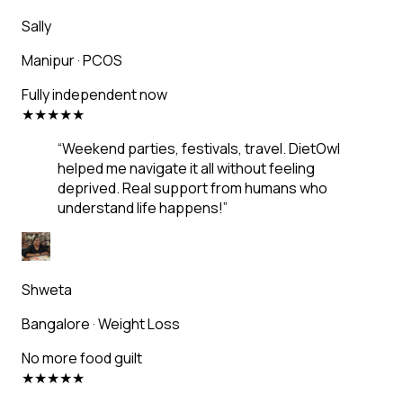
Sally
Manipur
·
PCOS
Fully independent now
★
★
★
★
★
“
Weekend parties, festivals, travel. DietOwl
helped me navigate it all without feeling
deprived. Real support from humans who
understand life happens!
”
Shweta
Bangalore
·
Weight Loss
No more food guilt
★
★
★
★
★