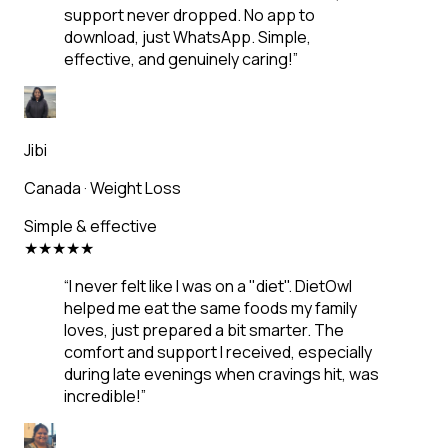
support never dropped. No app to
download, just WhatsApp. Simple,
effective, and genuinely caring!
”
Jibi
Canada
·
Weight Loss
Simple & effective
★
★
★
★
★
“
I never felt like I was on a "diet". DietOwl
helped me eat the same foods my family
loves, just prepared a bit smarter. The
comfort and support I received, especially
during late evenings when cravings hit, was
incredible!
”