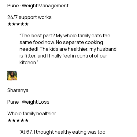
Pune
·
Weight Management
24/7 support works
★
★
★
★
★
“
The best part? My whole family eats the
same food now. No separate cooking
needed! The kids are healthier, my husband
is fitter, and I finally feel in control of our
kitchen.
”
Sharanya
Pune
·
Weight Loss
Whole family healthier
★
★
★
★
★
“
At 67, I thought healthy eating was too