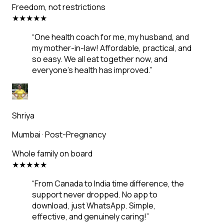
Freedom, not restrictions
★
★
★
★
★
“
One health coach for me, my husband, and
my mother-in-law! Affordable, practical, and
so easy. We all eat together now, and
everyone's health has improved.
”
Shriya
Mumbai
·
Post-Pregnancy
Whole family on board
★
★
★
★
★
“
From Canada to India time difference, the
support never dropped. No app to
download, just WhatsApp. Simple,
effective, and genuinely caring!
”