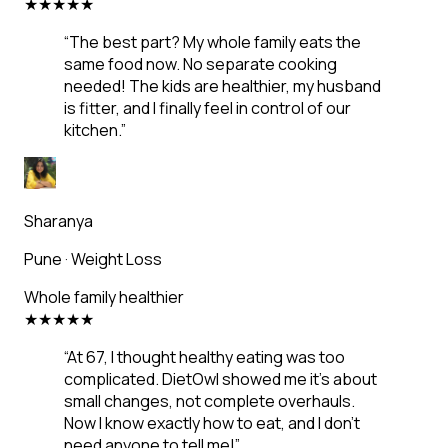
★
★
★
★
★
“
The best part? My whole family eats the
same food now. No separate cooking
needed! The kids are healthier, my husband
is fitter, and I finally feel in control of our
kitchen.
”
Sharanya
Pune
·
Weight Loss
Whole family healthier
★
★
★
★
★
“
At 67, I thought healthy eating was too
complicated. DietOwl showed me it's about
small changes, not complete overhauls.
Now I know exactly how to eat, and I don't
need anyone to tell me!
”