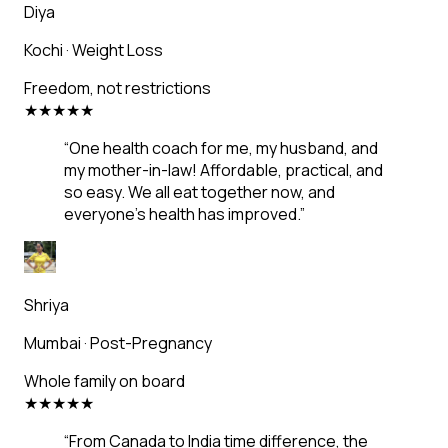
Diya
Kochi
·
Weight Loss
Freedom, not restrictions
★
★
★
★
★
“
One health coach for me, my husband, and
my mother-in-law! Affordable, practical, and
so easy. We all eat together now, and
everyone's health has improved.
”
Shriya
Mumbai
·
Post-Pregnancy
Whole family on board
★
★
★
★
★
“
From Canada to India time difference, the