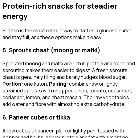
Protein-rich snacks for steadier
energy
Protein is the most reliable way to flatten a glucose curve
and stay full, and these options make it easy.
5. Sprouts chaat (moong or matki)
Sprouted moong and matki are rich in protein and fibre, and
sprouting makes them easier to digest. A fresh sprouts
chaat is genuinely filling and barely nudges blood sugar.
Portion:
one katori.
Pairing:
combine raw or lightly
steamed sprouts with chopped onion, tomato, cucumber,
coriander, lemon, and chaat masala. The raw vegetables
add water and fibre with almost no extra carbohydrate.
6. Paneer cubes or tikka
A few cubes of paneer, plain or lightly pan-tossed with
pepper and herbs, deliver protein and fat with almost no