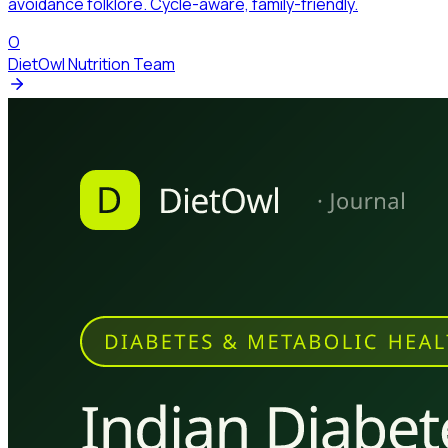
avoidance folklore. Cycle-aware, family-friendly.
O
DietOwl Nutrition Team