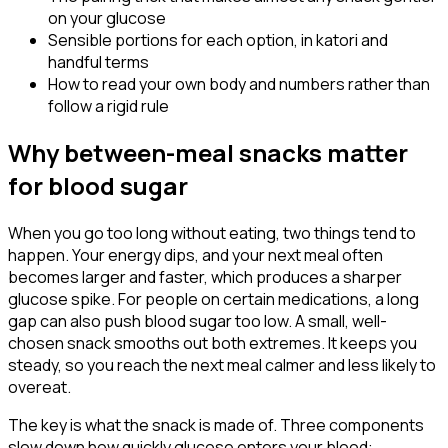
on your glucose
Sensible portions for each option, in katori and
handful terms
How to read your own body and numbers rather than
follow a rigid rule
Why between-meal snacks matter
for blood sugar
When you go too long without eating, two things tend to
happen. Your energy dips, and your next meal often
becomes larger and faster, which produces a sharper
glucose spike. For people on certain medications, a long
gap can also push blood sugar too low. A small, well-
chosen snack smooths out both extremes. It keeps you
steady, so you reach the next meal calmer and less likely to
overeat.
The key is what the snack is made of. Three components
slow down how quickly glucose enters your blood: