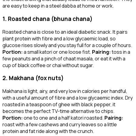
are easy to keep in a steel dabba at home or work.
1. Roasted chana (bhuna chana)
Roasted chana is close to an ideal diabetic snack. It pairs
plant protein with fibre and a low glycaemic load, so
glucose rises slowly and you stay full for a couple of hours.
Portion:
a small katori or one loose fist.
Pairing:
toss in a
few peanuts and a pinch of chaat masala, or eat it with a
cup of black coffee or chai without sugar.
2. Makhana (fox nuts)
Makhana is light, airy, and very low in calories per handful,
with a useful amount of fibre and a low glycaemic index. Dry
roasted in a teaspoon of ghee with black pepper, it
becomes the perfect TV-time alternative to chips.
Portion:
one to one and a half katori roasted.
Pairing:
roast with a few cashews and curry leaves so a little
protein and fat ride along with the crunch.