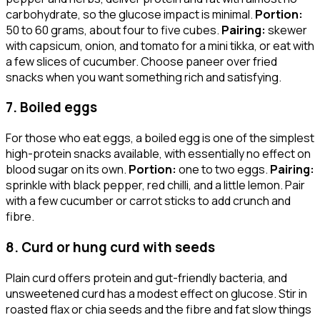
carbohydrate, so the glucose impact is minimal.
Portion:
50 to 60 grams, about four to five cubes.
Pairing:
skewer
with capsicum, onion, and tomato for a mini tikka, or eat with
a few slices of cucumber. Choose paneer over fried
snacks when you want something rich and satisfying.
7. Boiled eggs
For those who eat eggs, a boiled egg is one of the simplest
high-protein snacks available, with essentially no effect on
blood sugar on its own.
Portion:
one to two eggs.
Pairing:
sprinkle with black pepper, red chilli, and a little lemon. Pair
with a few cucumber or carrot sticks to add crunch and
fibre.
8. Curd or hung curd with seeds
Plain curd offers protein and gut-friendly bacteria, and
unsweetened curd has a modest effect on glucose. Stir in
roasted flax or chia seeds and the fibre and fat slow things