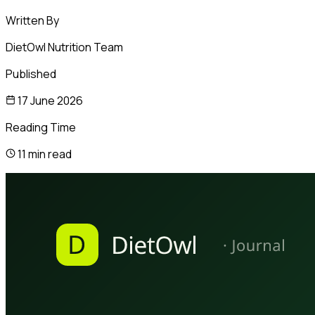
Written By
DietOwl Nutrition Team
Published
17 June 2026
Reading Time
11 min read