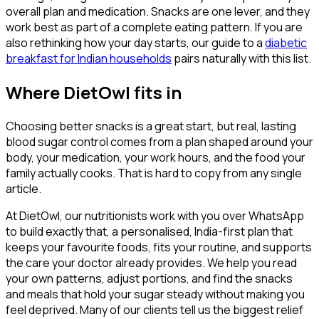
overall plan and medication. Snacks are one lever, and they
work best as part of a complete eating pattern. If you are
also rethinking how your day starts, our guide to a
diabetic
breakfast for Indian households
pairs naturally with this list.
Where DietOwl fits in
Choosing better snacks is a great start, but real, lasting
blood sugar control comes from a plan shaped around your
body, your medication, your work hours, and the food your
family actually cooks. That is hard to copy from any single
article.
At DietOwl, our nutritionists work with you over WhatsApp
to build exactly that, a personalised, India-first plan that
keeps your favourite foods, fits your routine, and supports
the care your doctor already provides. We help you read
your own patterns, adjust portions, and find the snacks
and meals that hold your sugar steady without making you
feel deprived. Many of our clients tell us the biggest relief