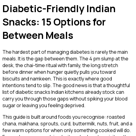
Diabetic-Friendly Indian
Snacks: 15 Options for
Between Meals
The hardest part of managing diabetes is rarely the main
meals. It is the gap between them. The 4 pm slump at the
desk, the chai-time ritual with family, the long stretch
before dinner when hunger quietly pulls you toward
biscuits and namkeen. This is exactly where good
intentions tend to slip. The good news is that a thoughtful
list of diabetic snacks Indian kitchens already stock can
carry you through those gaps without spiking your blood
sugar or leaving you feeling deprived.
This guide is built around foods you recognise: roasted
chana, makhana, sprouts, curd, buttermilk, nuts, fruit, and a
few warm options for when only something cooked will do.