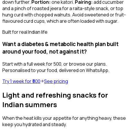
down further.
Portion:
one katori.
Pairing:
add cucumber
and a pinch of roasted jeera for a raita-style snack, or top
hung curd with chopped walnuts. Avoid sweetened or fruit-
flavoured curd cups, which are often loaded with sugar.
Built for real Indian life
Want a
diabetes & metabolic health
plan built
around your food, not against it?
Start with a full week for ₹500, or browse our plans.
Personalised to your food, delivered on WhatsApp.
Try 1 week for ₹500
See pricing
Light and refreshing snacks for
Indian summers
When the heat kills your appetite for anything heavy, these
keep you hydrated and steady.