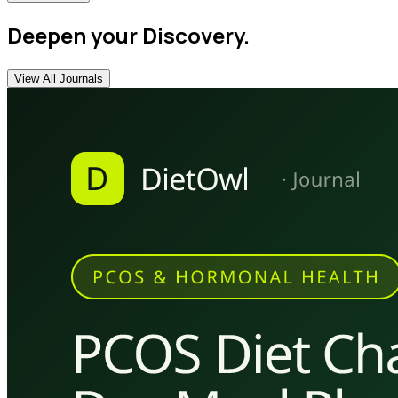
Deepen your Discovery.
View All Journals