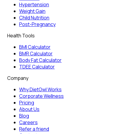
Hypertension
Weight Gain
Child Nutrition
Post-Pregnancy
Health Tools
BMI Calculator
BMR Calculator
Body Fat Calculator
TDEE Calculator
Company
Why DietOwl Works
Corporate Wellness
Pricing
About Us
Blog
Careers
Refer a friend