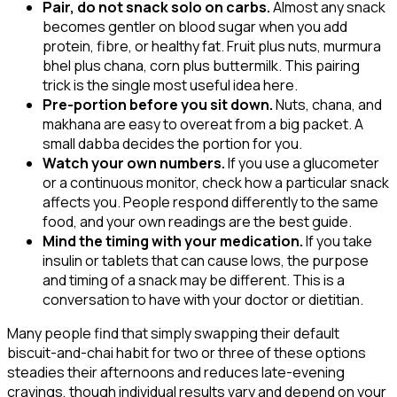
Pair, do not snack solo on carbs.
Almost any snack
becomes gentler on blood sugar when you add
protein, fibre, or healthy fat. Fruit plus nuts, murmura
bhel plus chana, corn plus buttermilk. This pairing
trick is the single most useful idea here.
Pre-portion before you sit down.
Nuts, chana, and
makhana are easy to overeat from a big packet. A
small dabba decides the portion for you.
Watch your own numbers.
If you use a glucometer
or a continuous monitor, check how a particular snack
affects you. People respond differently to the same
food, and your own readings are the best guide.
Mind the timing with your medication.
If you take
insulin or tablets that can cause lows, the purpose
and timing of a snack may be different. This is a
conversation to have with your doctor or dietitian.
Many people find that simply swapping their default
biscuit-and-chai habit for two or three of these options
steadies their afternoons and reduces late-evening
cravings, though individual results vary and depend on your