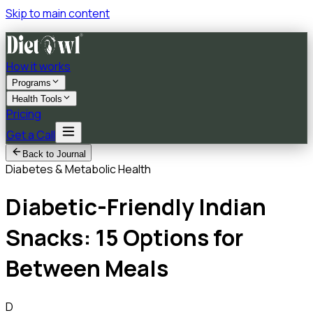
Skip to main content
How it works
Programs
Health Tools
Pricing
Get a Call
Back to Journal
Diabetes & Metabolic Health
Diabetic-Friendly Indian
Snacks: 15 Options for
Between Meals
D