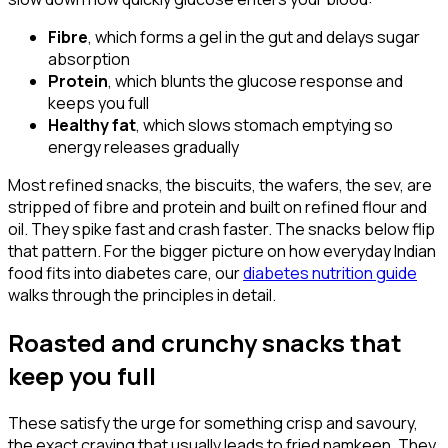
Fibre
, which forms a gel in the gut and delays sugar
absorption
Protein
, which blunts the glucose response and
keeps you full
Healthy fat
, which slows stomach emptying so
energy releases gradually
Most refined snacks, the biscuits, the wafers, the sev, are
stripped of fibre and protein and built on refined flour and
oil. They spike fast and crash faster. The snacks below flip
that pattern. For the bigger picture on how everyday Indian
food fits into diabetes care, our
diabetes nutrition guide
walks through the principles in detail.
Roasted and crunchy snacks that
keep you full
These satisfy the urge for something crisp and savoury,
the exact craving that usually leads to fried namkeen. They