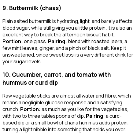
9. Buttermilk (chaas)
Plain salted buttermilk is hydrating, light, and barely affects
blood sugar, while still giving you a little protein. It is also an
excellent way to break the afternoon biscuit habit.
Portion:
one glass.
Pairing:
blend with roasted jeera, a
few mint leaves, ginger, and a pinch of black salt. Keep it
unsweetened, since sweet lassi is a very different drink for
your sugar levels.
10. Cucumber, carrot, and tomato with
hummus or curd dip
Raw vegetable sticks are almost all water and fibre, which
means a negligible glucose response and a satisfying
crunch.
Portion:
as much as you like for the vegetables,
with two to three tablespoons of dip.
Pairing:
a curd-
based dip or a small bowl of chana hummus adds protein,
turning a light nibble into something that holds you over.