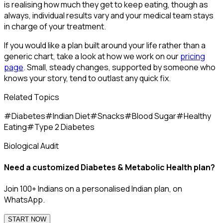
is realising how much they get to keep eating, though as
always, individual results vary and your medical team stays
in charge of your treatment.
If you would like a plan built around your life rather than a
generic chart, take a look at how we work on our
pricing
page
. Small, steady changes, supported by someone who
knows your story, tend to outlast any quick fix.
Related Topics
#
Diabetes
#
Indian Diet
#
Snacks
#
Blood Sugar
#
Healthy
Eating
#
Type 2 Diabetes
Biological Audit
Need a customized
Diabetes & Metabolic Health
plan?
Join 100+ Indians on a personalised Indian plan, on
WhatsApp.
START NOW