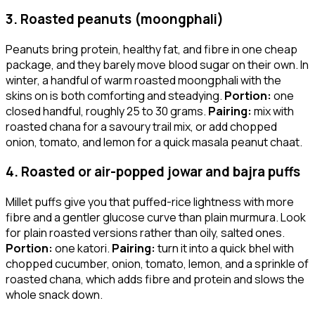
3. Roasted peanuts (moongphali)
Peanuts bring protein, healthy fat, and fibre in one cheap
package, and they barely move blood sugar on their own. In
winter, a handful of warm roasted moongphali with the
skins on is both comforting and steadying.
Portion:
one
closed handful, roughly 25 to 30 grams.
Pairing:
mix with
roasted chana for a savoury trail mix, or add chopped
onion, tomato, and lemon for a quick masala peanut chaat.
4. Roasted or air-popped jowar and bajra puffs
Millet puffs give you that puffed-rice lightness with more
fibre and a gentler glucose curve than plain murmura. Look
for plain roasted versions rather than oily, salted ones.
Portion:
one katori.
Pairing:
turn it into a quick bhel with
chopped cucumber, onion, tomato, lemon, and a sprinkle of
roasted chana, which adds fibre and protein and slows the
whole snack down.