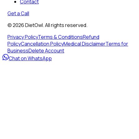
Contact
Get a Call
©
2026
DietOwl. All rights reserved.
Privacy Policy
Terms & Conditions
Refund
Policy
Cancellation Policy
Medical Disclaimer
Terms for
Business
Delete Account
Chat on WhatsApp