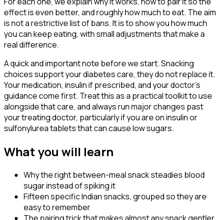
For each one, we explain why it works, how to pair it so the
effect is even better, and roughly how much to eat. The aim
is not a restrictive list of bans. It is to show you how much
you can keep eating, with small adjustments that make a
real difference.
A quick and important note before we start. Snacking
choices support your diabetes care, they do not replace it.
Your medication, insulin if prescribed, and your doctor's
guidance come first. Treat this as a practical toolkit to use
alongside that care, and always run major changes past
your treating doctor, particularly if you are on insulin or
sulfonylurea tablets that can cause low sugars.
What you will learn
Why the right between-meal snack steadies blood
sugar instead of spiking it
Fifteen specific Indian snacks, grouped so they are
easy to remember
The pairing trick that makes almost any snack gentler