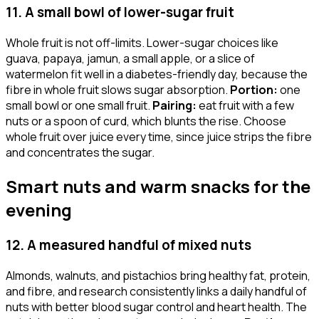
11. A small bowl of lower-sugar fruit
Whole fruit is not off-limits. Lower-sugar choices like
guava, papaya, jamun, a small apple, or a slice of
watermelon fit well in a diabetes-friendly day, because the
fibre in whole fruit slows sugar absorption.
Portion:
one
small bowl or one small fruit.
Pairing:
eat fruit with a few
nuts or a spoon of curd, which blunts the rise. Choose
whole fruit over juice every time, since juice strips the fibre
and concentrates the sugar.
Smart nuts and warm snacks for the
evening
12. A measured handful of mixed nuts
Almonds, walnuts, and pistachios bring healthy fat, protein,
and fibre, and research consistently links a daily handful of
nuts with better blood sugar control and heart health. The