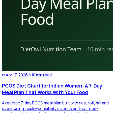
Apr 17, 2026
10 min read
PCOS Diet Chart for Indian Women: A 7-Day
Meal Plan That Works With Your Food
A realistic 7-day PCOS meal plan built with rice, roti, dal and
sabzi, using insulin-sensitivity science and not food-