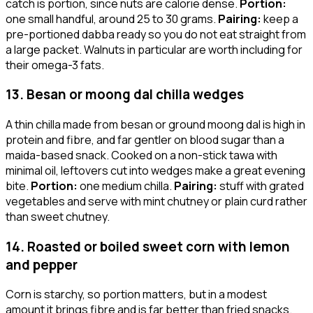
catch is portion, since nuts are calorie dense.
Portion:
one small handful, around 25 to 30 grams.
Pairing:
keep a
pre-portioned dabba ready so you do not eat straight from
a large packet. Walnuts in particular are worth including for
their omega-3 fats.
13. Besan or moong dal chilla wedges
A thin chilla made from besan or ground moong dal is high in
protein and fibre, and far gentler on blood sugar than a
maida-based snack. Cooked on a non-stick tawa with
minimal oil, leftovers cut into wedges make a great evening
bite.
Portion:
one medium chilla.
Pairing:
stuff with grated
vegetables and serve with mint chutney or plain curd rather
than sweet chutney.
14. Roasted or boiled sweet corn with lemon
and pepper
Corn is starchy, so portion matters, but in a modest
amount it brings fibre and is far better than fried snacks.