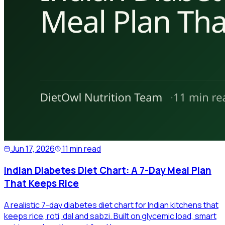
Jun 17, 2026
11 min read
Indian Diabetes Diet Chart: A 7-Day Meal Plan
That Keeps Rice
A realistic 7-day diabetes diet chart for Indian kitchens that
keeps rice, roti, dal and sabzi. Built on glycemic load, smart