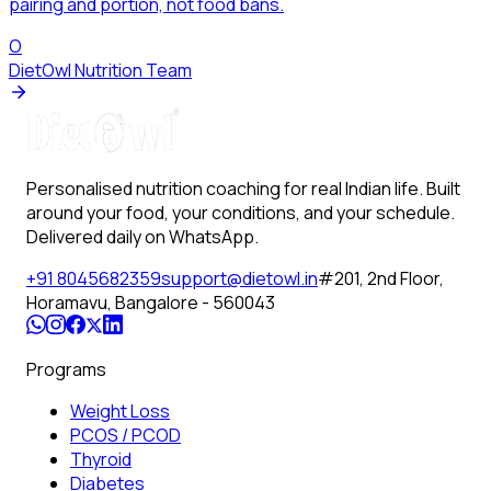
pairing and portion, not food bans.
O
DietOwl Nutrition Team
Personalised nutrition coaching for real Indian life. Built
around your food, your conditions, and your schedule.
Delivered daily on WhatsApp.
+91 8045682359
support@dietowl.in
#201, 2nd Floor,
Horamavu, Bangalore - 560043
Programs
Weight Loss
PCOS / PCOD
Thyroid
Diabetes