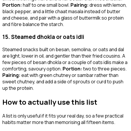
Portion:
half to one small bowl.
Pairing:
dress with lemon,
black pepper, and a little chaat masala instead of butter
and cheese, and pair with a glass of buttermilk so protein
and fibre balance the starch.
15. Steamed dhokla or oats idli
Steamed snacks built on besan, semolina, or oats and dal
are light, lower in oil, and gentler than their fried cousins. A
few pieces of besan dhokla or a couple of oats idlis make a
comforting, savoury option.
Portion:
two to three pieces.
Pairing:
eat with green chutney or sambar rather than
sweet chutney, and add a side of sprouts or curd to push
up the protein.
How to actually use this list
A list is only useful if it fits your real day, so a few practical
habits matter more than memorising all fifteen items.