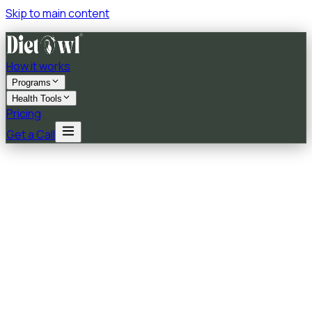
Skip to main content
How it works
Programs
Health Tools
Pricing
Get a Call