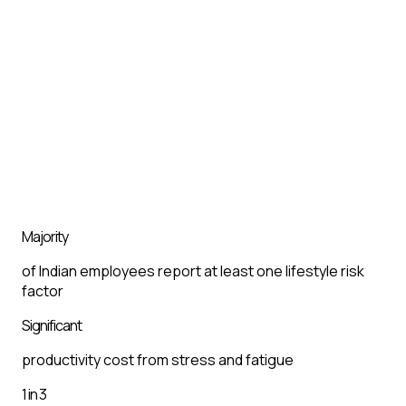
Majority
of Indian employees report at least one lifestyle risk
factor
Significant
productivity cost from stress and fatigue
1 in 3