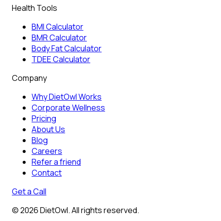
Health Tools
BMI Calculator
BMR Calculator
Body Fat Calculator
TDEE Calculator
Company
Why DietOwl Works
Corporate Wellness
Pricing
About Us
Blog
Careers
Refer a friend
Contact
Get a Call
©
2026
DietOwl. All rights reserved.