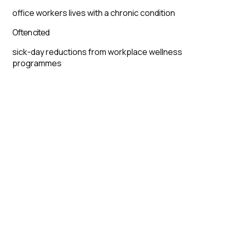
office workers lives with a chronic condition
Often cited
sick-day reductions from workplace wellness
programmes