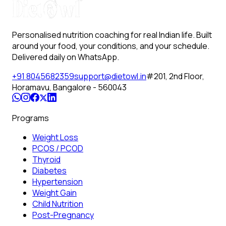
Personalised nutrition coaching for real Indian life. Built
around your food, your conditions, and your schedule.
Delivered daily on WhatsApp.
+91 8045682359
support@dietowl.in
#201, 2nd Floor,
Horamavu, Bangalore - 560043
Programs
Weight Loss
PCOS / PCOD
Thyroid
Diabetes
Hypertension
Weight Gain
Child Nutrition
Post-Pregnancy