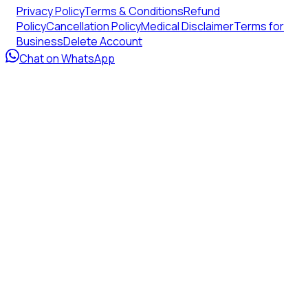
Privacy Policy
Terms & Conditions
Refund
Policy
Cancellation Policy
Medical Disclaimer
Terms for
Business
Delete Account
Chat on WhatsApp