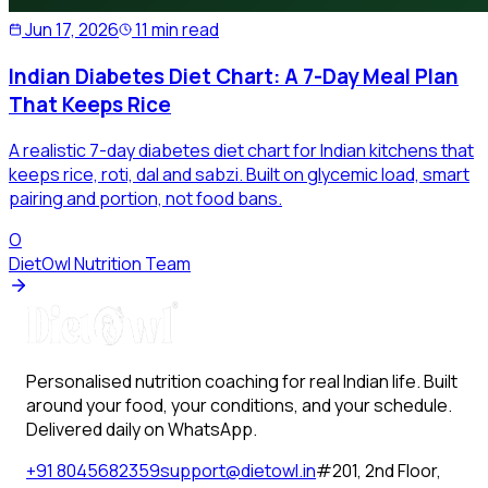
Jun 17, 2026
11 min read
Indian Diabetes Diet Chart: A 7-Day Meal Plan
That Keeps Rice
A realistic 7-day diabetes diet chart for Indian kitchens that
keeps rice, roti, dal and sabzi. Built on glycemic load, smart
pairing and portion, not food bans.
O
DietOwl Nutrition Team
Personalised nutrition coaching for real Indian life. Built
around your food, your conditions, and your schedule.
Delivered daily on WhatsApp.
+91 8045682359
support@dietowl.in
#201, 2nd Floor,