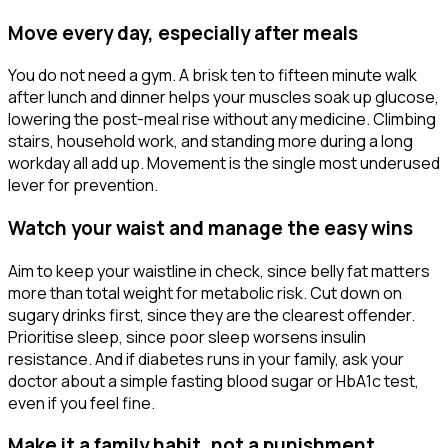
Move every day, especially after meals
You do not need a gym. A brisk ten to fifteen minute walk
after lunch and dinner helps your muscles soak up glucose,
lowering the post-meal rise without any medicine. Climbing
stairs, household work, and standing more during a long
workday all add up. Movement is the single most underused
lever for prevention.
Watch your waist and manage the easy wins
Aim to keep your waistline in check, since belly fat matters
more than total weight for metabolic risk. Cut down on
sugary drinks first, since they are the clearest offender.
Prioritise sleep, since poor sleep worsens insulin
resistance. And if diabetes runs in your family, ask your
doctor about a simple fasting blood sugar or HbA1c test,
even if you feel fine.
Make it a family habit, not a punishment