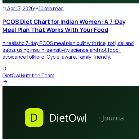
Apr 17, 2026
10 min read
PCOS Diet Chart for Indian Women: A 7-Day
Meal Plan That Works With Your Food
A realistic 7-day PCOS meal plan built with rice, roti, dal and
sabzi, using insulin-sensitivity science and not food-
avoidance folklore. Cycle-aware, family-friendly.
O
DietOwl Nutrition Team