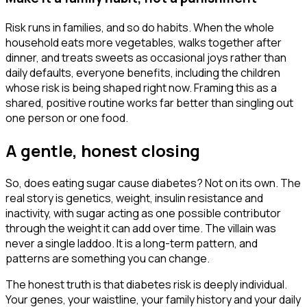
Risk runs in families, and so do habits. When the whole
household eats more vegetables, walks together after
dinner, and treats sweets as occasional joys rather than
daily defaults, everyone benefits, including the children
whose risk is being shaped right now. Framing this as a
shared, positive routine works far better than singling out
one person or one food.
A gentle, honest closing
So, does eating sugar cause diabetes? Not on its own. The
real story is genetics, weight, insulin resistance and
inactivity, with sugar acting as one possible contributor
through the weight it can add over time. The villain was
never a single laddoo. It is a long-term pattern, and
patterns are something you can change.
The honest truth is that diabetes risk is deeply individual.
Your genes, your waistline, your family history and your daily