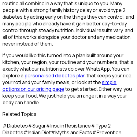
routine all combine in a way that is unique to you. Many
people with a strong family history delay or avoid type 2
diabetes by acting early on the things they can control, and
many people who already have it gain better day-to-day
control through steady nutrition. Individual results vary, and
all of this works alongside your doctor and any medication,
never instead of them.
If you would like this turned into a plan built around your
kitchen, your region, your routine and your numbers, that is
exactly what our nutritionists do over WhatsApp. You can
explore a
personalised diabetes plan
that keeps your rice,
your roti and your family meals, or look at the
simple
options on our pricing page
to get started. Either way, you
keep your food. We just help you arrange it in a way your
body can handle.
Related Topics
#
Diabetes
#
Sugar
#
Insulin Resistance
#
Type 2
Diabetes
#
Indian Diet
#
Myths and Facts
#
Prevention