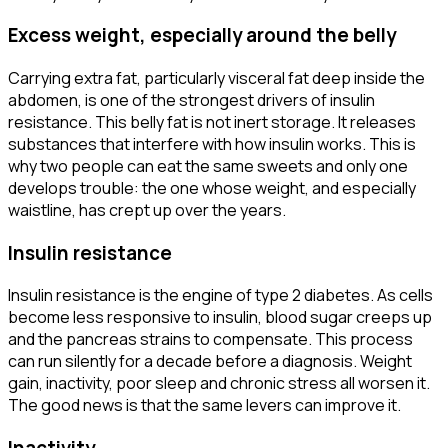
Excess weight, especially around the belly
Carrying extra fat, particularly visceral fat deep inside the
abdomen, is one of the strongest drivers of insulin
resistance. This belly fat is not inert storage. It releases
substances that interfere with how insulin works. This is
why two people can eat the same sweets and only one
develops trouble: the one whose weight, and especially
waistline, has crept up over the years.
Insulin resistance
Insulin resistance is the engine of type 2 diabetes. As cells
become less responsive to insulin, blood sugar creeps up
and the pancreas strains to compensate. This process
can run silently for a decade before a diagnosis. Weight
gain, inactivity, poor sleep and chronic stress all worsen it.
The good news is that the same levers can improve it.