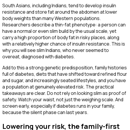
South Asians, including Indians, tend to develop insulin
resistance and store fat around the abdomen at lower
body weights than many Western populations.
Researchers describe a thin-fat phenotype: a person can
have a normal or even slim build by the usual scale, yet
carry a high proportion of body fat in risky places, along
with a relatively higher chance of insulin resistance. This is
why you will see slim Indians, who never seemed to
overeat, diagnosed with diabetes.
Add to this a strong genetic predisposition, family histories
full of diabetes, diets that have shifted toward refined flour
and sugar, and increasingly seated lifestyles, and you have
a population at genuinely elevated risk. The practical
takeaways are clear. Do not rely on looking slim as proof of
safety. Watch your waist, not just the weighing scale. And
screen early, especially if diabetes runs in your family,
because the silent phase can last years.
Lowering your risk, the family-first