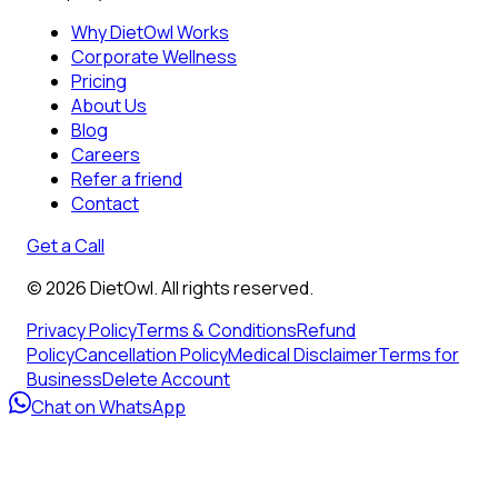
Why DietOwl Works
Corporate Wellness
Pricing
About Us
Blog
Careers
Refer a friend
Contact
Get a Call
©
2026
DietOwl. All rights reserved.
Privacy Policy
Terms & Conditions
Refund
Policy
Cancellation Policy
Medical Disclaimer
Terms for
Business
Delete Account
Chat on WhatsApp