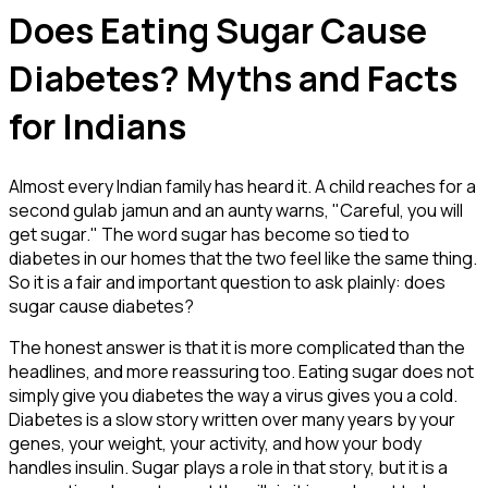
Does Eating Sugar Cause
Diabetes? Myths and Facts
for Indians
Almost every Indian family has heard it. A child reaches for a
second gulab jamun and an aunty warns, "Careful, you will
get sugar." The word sugar has become so tied to
diabetes in our homes that the two feel like the same thing.
So it is a fair and important question to ask plainly: does
sugar cause diabetes?
The honest answer is that it is more complicated than the
headlines, and more reassuring too. Eating sugar does not
simply give you diabetes the way a virus gives you a cold.
Diabetes is a slow story written over many years by your
genes, your weight, your activity, and how your body
handles insulin. Sugar plays a role in that story, but it is a