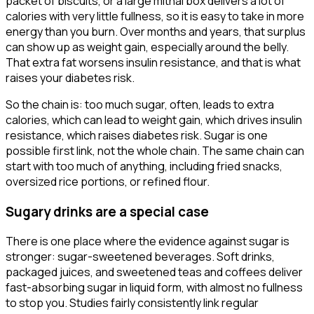
packet of biscuits, or a large mithai box delivers a lot of
calories with very little fullness, so it is easy to take in more
energy than you burn. Over months and years, that surplus
can show up as weight gain, especially around the belly.
That extra fat worsens insulin resistance, and that is what
raises your diabetes risk.
So the chain is: too much sugar, often, leads to extra
calories, which can lead to weight gain, which drives insulin
resistance, which raises diabetes risk. Sugar is one
possible first link, not the whole chain. The same chain can
start with too much of anything, including fried snacks,
oversized rice portions, or refined flour.
Sugary drinks are a special case
There is one place where the evidence against sugar is
stronger: sugar-sweetened beverages. Soft drinks,
packaged juices, and sweetened teas and coffees deliver
fast-absorbing sugar in liquid form, with almost no fullness
to stop you. Studies fairly consistently link regular