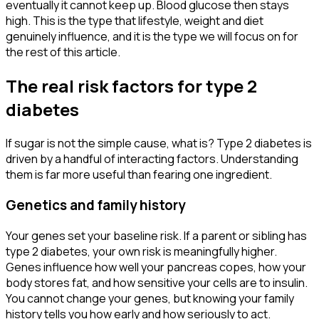
eventually it cannot keep up. Blood glucose then stays
high. This is the type that lifestyle, weight and diet
genuinely influence, and it is the type we will focus on for
the rest of this article.
The real risk factors for type 2
diabetes
If sugar is not the simple cause, what is? Type 2 diabetes is
driven by a handful of interacting factors. Understanding
them is far more useful than fearing one ingredient.
Genetics and family history
Your genes set your baseline risk. If a parent or sibling has
type 2 diabetes, your own risk is meaningfully higher.
Genes influence how well your pancreas copes, how your
body stores fat, and how sensitive your cells are to insulin.
You cannot change your genes, but knowing your family
history tells you how early and how seriously to act.