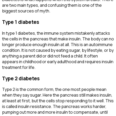
are two main types, and confusing them is one of the
biggest sources of myth.
Type 1 diabetes
In type 1 diabetes, the immune system mistakenly attacks
the cells in the pancreas that make insulin. The body can no
longer produce enough insulin at all. This is an autoimmune
condition. It is not caused by eating sugar, by lifestyle, or by
anything a parent did or did not feed a child. It often
appears in childhood or early adulthood and requires insulin
treatment for life.
Type 2 diabetes
Type 2 is the common form, the one most people mean
when they say sugar. Here the pancreas still makes insulin,
at least at first, but the cells stop responding to it well. This
is called insulin resistance. The pancreas works harder,
pumping out more and more insulin to compensate, until