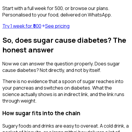
Start with a full week for ₹500, or browse our plans.
Personalised to your food, delivered on WhatsApp.
Try 1 week for ₹500
See pricing
So, does sugar cause diabetes? The
honest answer
Now we can answer the question properly. Does sugar
cause diabetes? Not directly, and not by itself.
There is no evidence that a spoon of sugar reaches into
your pancreas and switches on diabetes. What the
science actually shows is an indirect link, and the link runs
through weight.
How sugar fits into the chain
Sugary foods and drinks are easy to overeat. A cold drink, a