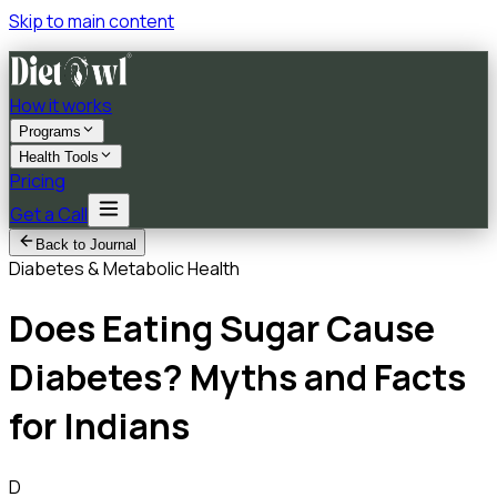
Skip to main content
How it works
Programs
Health Tools
Pricing
Get a Call
Back to Journal
Diabetes & Metabolic Health
Does Eating Sugar Cause
Diabetes? Myths and Facts
for Indians
D