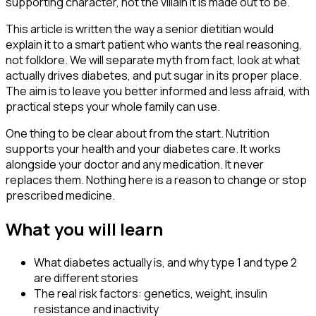
supporting character, not the villain it is made out to be.
This article is written the way a senior dietitian would
explain it to a smart patient who wants the real reasoning,
not folklore. We will separate myth from fact, look at what
actually drives diabetes, and put sugar in its proper place.
The aim is to leave you better informed and less afraid, with
practical steps your whole family can use.
One thing to be clear about from the start. Nutrition
supports your health and your diabetes care. It works
alongside your doctor and any medication. It never
replaces them. Nothing here is a reason to change or stop
prescribed medicine.
What you will learn
What diabetes actually is, and why type 1 and type 2
are different stories
The real risk factors: genetics, weight, insulin
resistance and inactivity