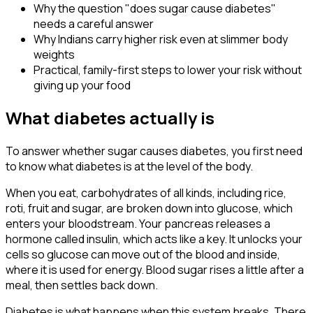
Why the question "does sugar cause diabetes"
needs a careful answer
Why Indians carry higher risk even at slimmer body
weights
Practical, family-first steps to lower your risk without
giving up your food
What diabetes actually is
To answer whether sugar causes diabetes, you first need
to know what diabetes is at the level of the body.
When you eat, carbohydrates of all kinds, including rice,
roti, fruit and sugar, are broken down into glucose, which
enters your bloodstream. Your pancreas releases a
hormone called insulin, which acts like a key. It unlocks your
cells so glucose can move out of the blood and inside,
where it is used for energy. Blood sugar rises a little after a
meal, then settles back down.
Diabetes is what happens when this system breaks. There