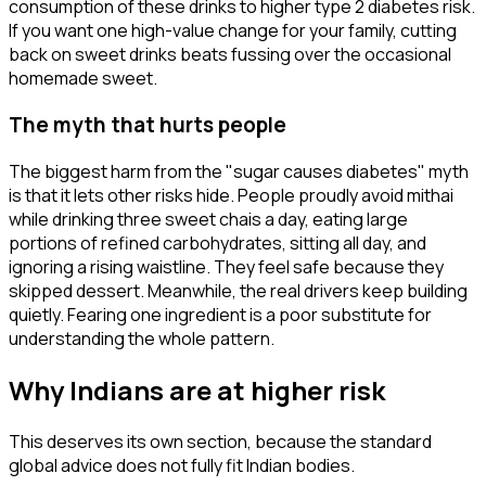
consumption of these drinks to higher type 2 diabetes risk.
If you want one high-value change for your family, cutting
back on sweet drinks beats fussing over the occasional
homemade sweet.
The myth that hurts people
The biggest harm from the "sugar causes diabetes" myth
is that it lets other risks hide. People proudly avoid mithai
while drinking three sweet chais a day, eating large
portions of refined carbohydrates, sitting all day, and
ignoring a rising waistline. They feel safe because they
skipped dessert. Meanwhile, the real drivers keep building
quietly. Fearing one ingredient is a poor substitute for
understanding the whole pattern.
Why Indians are at higher risk
This deserves its own section, because the standard
global advice does not fully fit Indian bodies.