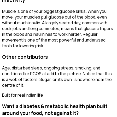
Inactivity
Muscle is one of your biggest glucose sinks. When you
move, your muscles pull glucose out of the blood, even
without much insulin. A largely seated day, common with
desk jobs and long commutes, means that glucose lingers
in the blood and insulin has to work harder. Regular
movement is one of the most powerful and underused
tools for lowering risk.
Other contributors
Age, disturbed sleep, ongoing stress, smoking, and
conditions like PCOS all add to the picture. Notice that this
is a web of factors. Sugar, on its own, is nowhere near the
centre of it.
Built for real Indian life
Want a
diabetes & metabolic health
plan built
around your food, not against it?