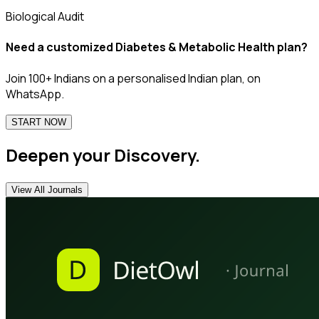
Biological Audit
Need a customized
Diabetes & Metabolic Health
plan?
Join 100+ Indians on a personalised Indian plan, on
WhatsApp.
START NOW
Deepen your Discovery.
View All Journals