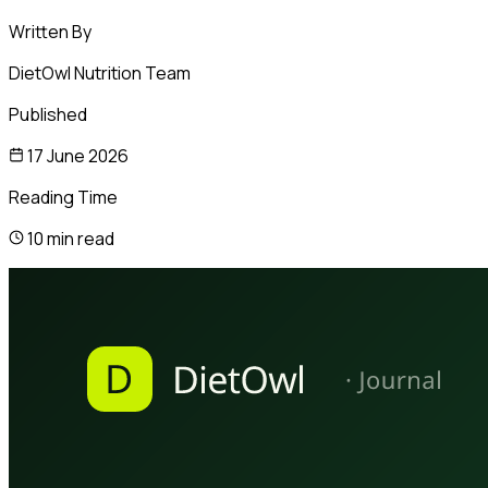
Written By
DietOwl Nutrition Team
Published
17 June 2026
Reading Time
10 min read