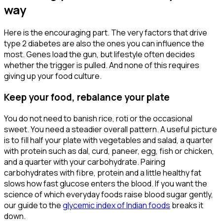
way
Here is the encouraging part. The very factors that drive
type 2 diabetes are also the ones you can influence the
most. Genes load the gun, but lifestyle often decides
whether the trigger is pulled. And none of this requires
giving up your food culture.
Keep your food, rebalance your plate
You do not need to banish rice, roti or the occasional
sweet. You need a steadier overall pattern. A useful picture
is to fill half your plate with vegetables and salad, a quarter
with protein such as dal, curd, paneer, egg, fish or chicken,
and a quarter with your carbohydrate. Pairing
carbohydrates with fibre, protein and a little healthy fat
slows how fast glucose enters the blood. If you want the
science of which everyday foods raise blood sugar gently,
our guide to the
glycemic index of Indian foods
breaks it
down.