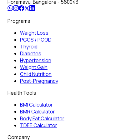
Horamavu, Bangalore - 560043
Programs
Weight Loss
PCOS / PCOD
Thyroid
Diabetes
Hypertension
Weight Gain
Child Nutrition
Post-Pregnancy
Health Tools
BMI Calculator
BMR Calculator
Body Fat Calculator
TDEE Calculator
Company