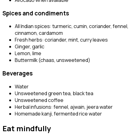
Spices and condiments
All Indian spices: turmeric, cumin, coriander, fennel,
cinnamon, cardamom
Fresh herbs: coriander, mint, curry leaves
Ginger, garlic
Lemon, lime
Buttermilk (chaas, unsweetened)
Beverages
Water
Unsweetened green tea, black tea
Unsweetened coffee
Herbal infusions: fennel, ajwain, jeera water
Homemade kanji, fermented rice water
Eat mindfully