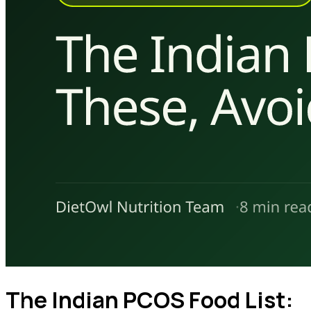
The Indian PCOS Food List: