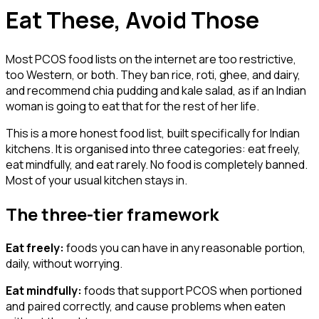
Eat These, Avoid Those
Most PCOS food lists on the internet are too restrictive,
too Western, or both. They ban rice, roti, ghee, and dairy,
and recommend chia pudding and kale salad, as if an Indian
woman is going to eat that for the rest of her life.
This is a more honest food list, built specifically for Indian
kitchens. It is organised into three categories: eat freely,
eat mindfully, and eat rarely. No food is completely banned.
Most of your usual kitchen stays in.
The three-tier framework
Eat freely:
foods you can have in any reasonable portion,
daily, without worrying.
Eat mindfully:
foods that support PCOS when portioned
and paired correctly, and cause problems when eaten