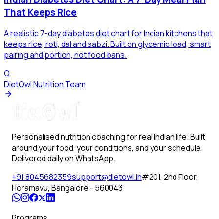
That Keeps Rice
A realistic 7-day diabetes diet chart for Indian kitchens that
keeps rice, roti, dal and sabzi. Built on glycemic load, smart
pairing and portion, not food bans.
O
DietOwl Nutrition Team
Personalised nutrition coaching for real Indian life. Built
around your food, your conditions, and your schedule.
Delivered daily on WhatsApp.
+91 8045682359
support@dietowl.in
#201, 2nd Floor,
Horamavu, Bangalore - 560043
Programs