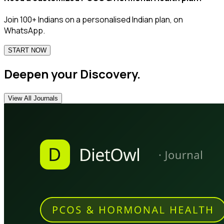
Join 100+ Indians on a personalised Indian plan, on
WhatsApp.
START NOW
Deepen your Discovery.
View All Journals