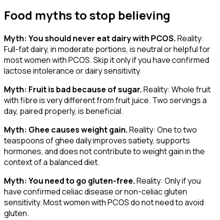
Food myths to stop believing
Myth: You should never eat dairy with PCOS.
Reality:
Full-fat dairy, in moderate portions, is neutral or helpful for
most women with PCOS. Skip it only if you have confirmed
lactose intolerance or dairy sensitivity.
Myth: Fruit is bad because of sugar.
Reality: Whole fruit
with fibre is very different from fruit juice. Two servings a
day, paired properly, is beneficial.
Myth: Ghee causes weight gain.
Reality: One to two
teaspoons of ghee daily improves satiety, supports
hormones, and does not contribute to weight gain in the
context of a balanced diet.
Myth: You need to go gluten-free.
Reality: Only if you
have confirmed celiac disease or non-celiac gluten
sensitivity. Most women with PCOS do not need to avoid
gluten.