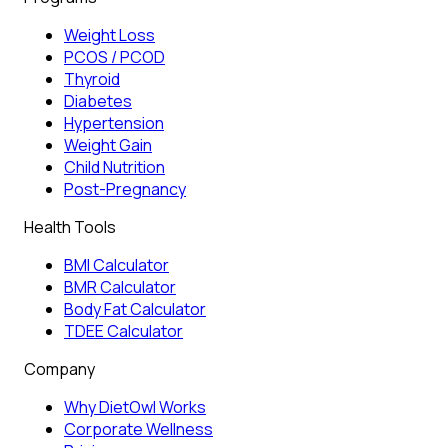
Weight Loss
PCOS / PCOD
Thyroid
Diabetes
Hypertension
Weight Gain
Child Nutrition
Post-Pregnancy
Health Tools
BMI Calculator
BMR Calculator
Body Fat Calculator
TDEE Calculator
Company
Why DietOwl Works
Corporate Wellness