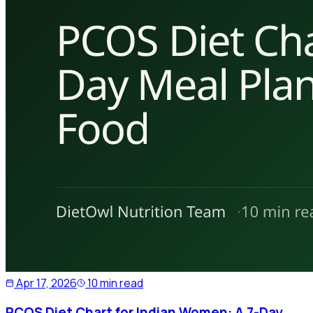
Apr 17, 2026
10 min read
PCOS Diet Chart for Indian Women: A 7-Day