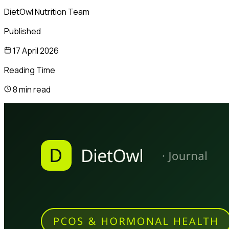
DietOwl Nutrition Team
Published
17 April 2026
Reading Time
8 min read