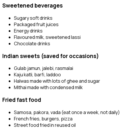
Sweetened beverages
Sugary soft drinks
Packaged fruit juices
Energy drinks
Flavoured milk, sweetened lassi
Chocolate drinks
Indian sweets (saved for occasions)
Gulab jamun, jalebi, rasmalai
Kaju katli, barfi, laddoo
Halwas made with lots of ghee and sugar
Mithai made with condensed milk
Fried fast food
Samosa, pakora, vada (eat once a week, not daily)
French fries, burgers, pizza
Street food fried in reused oil