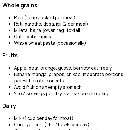
Whole grains
Rice (1 cup cooked per meal)
Roti, paratha, dosa, idli (2 per meal)
Millets: bajra, jowar, ragi, foxtail
Oats, poha, upma
Whole wheat pasta (occasionally)
Fruits
Apple, pear, orange, guava, berries: eat freely
Banana, mango, grapes, chikoo: moderate portions,
pair with protein or nuts
Avoid fruit on an empty stomach
2 to 3 servings per day is a reasonable ceiling
Dairy
Milk (1 cup per day for most)
Curd, yoghurt (1 to 2 bowls per day)