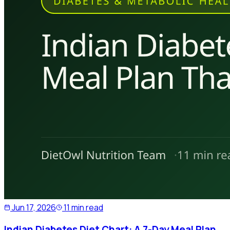
Jun 17, 2026
11 min read
Indian Diabetes Diet Chart: A 7-Day Meal Plan