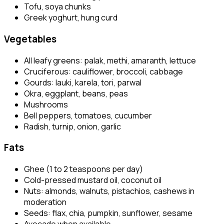
Tofu, soya chunks
Greek yoghurt, hung curd
Vegetables
All leafy greens: palak, methi, amaranth, lettuce
Cruciferous: cauliflower, broccoli, cabbage
Gourds: lauki, karela, tori, parwal
Okra, eggplant, beans, peas
Mushrooms
Bell peppers, tomatoes, cucumber
Radish, turnip, onion, garlic
Fats
Ghee (1 to 2 teaspoons per day)
Cold-pressed mustard oil, coconut oil
Nuts: almonds, walnuts, pistachios, cashews in
moderation
Seeds: flax, chia, pumpkin, sunflower, sesame
Avocado when available