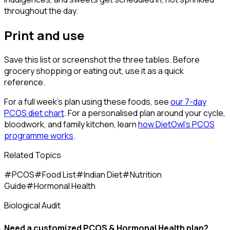
throughout the day.
Print and use
Save this list or screenshot the three tables. Before
grocery shopping or eating out, use it as a quick
reference.
For a full week's plan using these foods, see
our 7-day
PCOS diet chart
. For a personalised plan around your cycle,
bloodwork, and family kitchen, learn
how DietOwl's PCOS
programme works
.
Related Topics
#
PCOS
#
Food List
#
Indian Diet
#
Nutrition
Guide
#
Hormonal Health
Biological Audit
Need a customized
PCOS & Hormonal Health
plan?