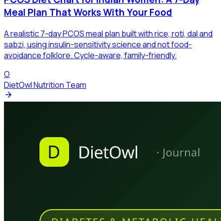
Meal Plan That Works With Your Food
A realistic 7-day PCOS meal plan built with rice, roti, dal and
sabzi, using insulin-sensitivity science and not food-
avoidance folklore. Cycle-aware, family-friendly.
O
DietOwl Nutrition Team