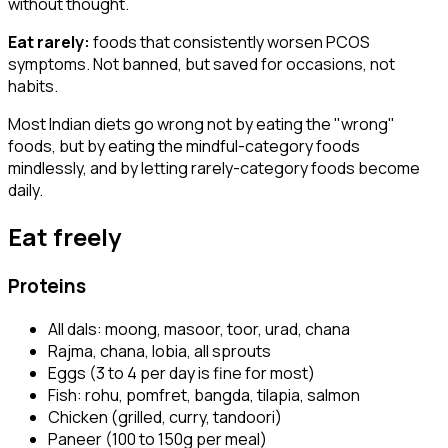
without thought.
Eat rarely:
foods that consistently worsen PCOS
symptoms. Not banned, but saved for occasions, not
habits.
Most Indian diets go wrong not by eating the "wrong"
foods, but by eating the mindful-category foods
mindlessly, and by letting rarely-category foods become
daily.
Eat freely
Proteins
All dals: moong, masoor, toor, urad, chana
Rajma, chana, lobia, all sprouts
Eggs (3 to 4 per day is fine for most)
Fish: rohu, pomfret, bangda, tilapia, salmon
Chicken (grilled, curry, tandoori)
Paneer (100 to 150g per meal)