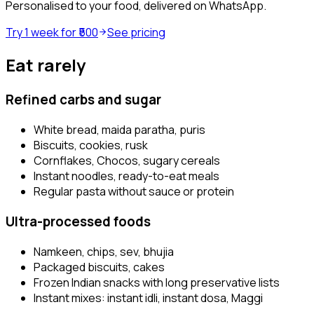
Personalised to your food, delivered on WhatsApp.
Try 1 week for ₹500
See pricing
Eat rarely
Refined carbs and sugar
White bread, maida paratha, puris
Biscuits, cookies, rusk
Cornflakes, Chocos, sugary cereals
Instant noodles, ready-to-eat meals
Regular pasta without sauce or protein
Ultra-processed foods
Namkeen, chips, sev, bhujia
Packaged biscuits, cakes
Frozen Indian snacks with long preservative lists
Instant mixes: instant idli, instant dosa, Maggi