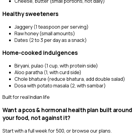
Cheese, butter (small portions, not daily)
Healthy sweeteners
Jaggery (1 teaspoon per serving)
Raw honey (small amounts)
Dates (2 to 3 per day as a snack)
Home-cooked indulgences
Biryani, pulao (1 cup, with protein side)
Aloo paratha (1, with curd side)
Chole bhature (reduce bhatura, add double salad)
Dosa with potato masala (2, with sambar)
Built for real Indian life
Want a
pcos & hormonal health
plan built around
your food, not against it?
Start with a full week for ₹500, or browse our plans.