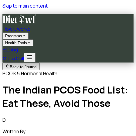
Skip to main content
How it works
Programs
Health Tools
Pricing
Get a Call
Back to Journal
PCOS & Hormonal Health
The Indian PCOS Food List:
Eat These, Avoid Those
D
Written By