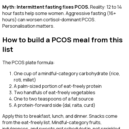
Myth: Intermittent fasting fixes PCOS.
Reality: 12 to 14
hour fasts help some women. Aggressive fasting (16+
hours) can worsen cortisol-dominant PCOS.
Personalisation matters.
How to build a PCOS meal from this
list
The PCOS plate formula:
One cup of a mindful-category carbohydrate (rice,
roti, millet)
A palm-sized portion of eat-freely protein
Two handfuls of eat-freely vegetables
One to two teaspoons of a fat source
A protein-forward side (dal, raita, curd)
Apply this to breakfast, lunch, and dinner. Snacks come
from the eat-freely list. Mindful-category fruits,
indulgences, and sweets get scheduled in, not sprinkled