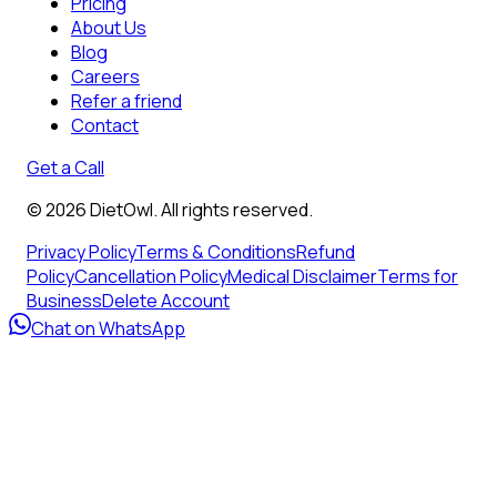
Pricing
About Us
Blog
Careers
Refer a friend
Contact
Get a Call
©
2026
DietOwl. All rights reserved.
Privacy Policy
Terms & Conditions
Refund
Policy
Cancellation Policy
Medical Disclaimer
Terms for
Business
Delete Account
Chat on WhatsApp