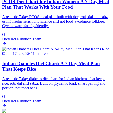
PCOS Diet Chart for Indian Women: A 7-Day Meal
Plan That Works With Your Food
A realistic 7-day PCOS meal plan built with rice, roti, dal and sabzi,
using insulin-sensitivity science and not food-avoidance folklore.
Cycle-aware, family-friendly.
O
DietOwl Nutrition Team
Jun 17, 2026
11 min read
Indian Diabetes Diet Chart: A 7-Day Meal Plan
That Keeps Rice
A realistic 7-day diabetes diet chart for Indian kitchens that keeps
rice, roti, dal and sabzi. Built on glycemic load, smart pairing and
portion, not food bans.
O
DietOwl Nutrition Team