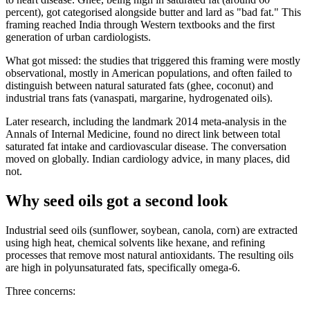
percent), got categorised alongside butter and lard as "bad fat." This
framing reached India through Western textbooks and the first
generation of urban cardiologists.
What got missed: the studies that triggered this framing were mostly
observational, mostly in American populations, and often failed to
distinguish between natural saturated fats (ghee, coconut) and
industrial trans fats (vanaspati, margarine, hydrogenated oils).
Later research, including the landmark 2014 meta-analysis in the
Annals of Internal Medicine, found no direct link between total
saturated fat intake and cardiovascular disease. The conversation
moved on globally. Indian cardiology advice, in many places, did
not.
Why seed oils got a second look
Industrial seed oils (sunflower, soybean, canola, corn) are extracted
using high heat, chemical solvents like hexane, and refining
processes that remove most natural antioxidants. The resulting oils
are high in polyunsaturated fats, specifically omega-6.
Three concerns: