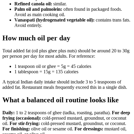
Refined canola oil:
similar.
Palm oil and palmolein:
often found in packaged foods.
Avoid as main cooking oil.
Vanaspati (hydrogenated vegetable oil):
contains trans fats.
Avoid entirely.
How much oil per day
Total added fat (oil plus ghee plus nuts) should be around 20 to 30g
per person per day for most adults. For reference:
1 teaspoon oil or ghee = 5g = 45 calories
1 tablespoon = 15g = 135 calories
A typical Indian daily intake should include 3 to 5 teaspoons of
added fat. Restaurant meals frequently exceed this in a single dish.
What a balanced oil routine looks like
Daily:
1 to 2 teaspoons of ghee (tadka, roasting, paratha).
For deep
frying (occasional):
cold-pressed mustard, groundnut, or coconut
oil.
For stir-frying:
cold-pressed mustard, groundnut, or coconut.
For finishing:
olive oil or sesame oil.
For dressings:
mustard oil,