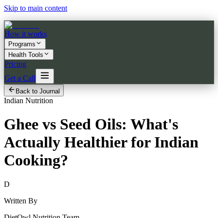
Skip to main content
How it works
Programs
Health Tools
Pricing
Get a Call
Back to Journal
Indian Nutrition
Ghee vs Seed Oils: What's
Actually Healthier for Indian
Cooking?
D
Written By
DietOwl Nutrition Team