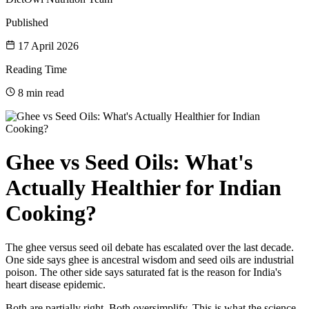
Published
17 April 2026
Reading Time
8 min read
Ghee vs Seed Oils: What's
Actually Healthier for Indian
Cooking?
The ghee versus seed oil debate has escalated over the last decade.
One side says ghee is ancestral wisdom and seed oils are industrial
poison. The other side says saturated fat is the reason for India's
heart disease epidemic.
Both are partially right. Both oversimplify. This is what the science