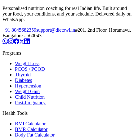
Personalised nutrition coaching for real Indian life. Built around
your food, your conditions, and your schedule. Delivered daily on
WhatsApp.
+91 8045682359
support@dietowl.in
#201, 2nd Floor, Horamavu,
Bangalore - 560043
Programs
Weight Loss
PCOS / PCOD
Thyroid
Diabetes
Hypertension
Weight Gain
Child Nutrition
Post-Pregnancy
Health Tools
BMI Calculator
BMR Calculator
Body Fat Calculator