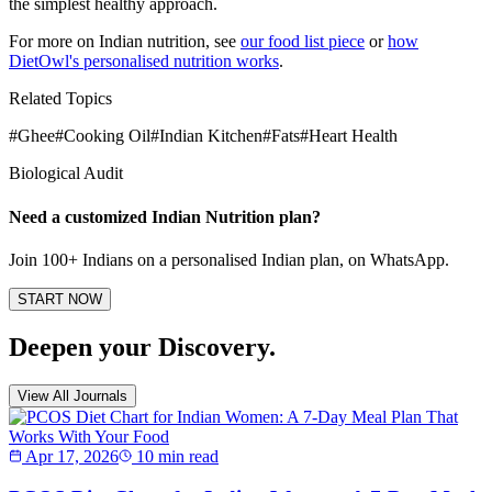
the simplest healthy approach.
For more on Indian nutrition, see
our food list piece
or
how
DietOwl's personalised nutrition works
.
Related Topics
#
Ghee
#
Cooking Oil
#
Indian Kitchen
#
Fats
#
Heart Health
Biological Audit
Need a customized
Indian Nutrition
plan?
Join 100+ Indians on a personalised Indian plan, on WhatsApp.
START NOW
Deepen your Discovery.
View All Journals
Apr 17, 2026
10 min read