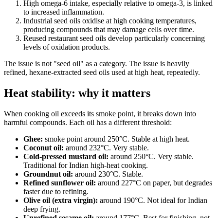
High omega-6 intake, especially relative to omega-3, is linked
to increased inflammation.
Industrial seed oils oxidise at high cooking temperatures,
producing compounds that may damage cells over time.
Reused restaurant seed oils develop particularly concerning
levels of oxidation products.
The issue is not "seed oil" as a category. The issue is heavily
refined, hexane-extracted seed oils used at high heat, repeatedly.
Heat stability: why it matters
When cooking oil exceeds its smoke point, it breaks down into
harmful compounds. Each oil has a different threshold:
Ghee:
smoke point around 250°C. Stable at high heat.
Coconut oil:
around 232°C. Very stable.
Cold-pressed mustard oil:
around 250°C. Very stable.
Traditional for Indian high-heat cooking.
Groundnut oil:
around 230°C. Stable.
Refined sunflower oil:
around 227°C on paper, but degrades
faster due to refining.
Olive oil (extra virgin):
around 190°C. Not ideal for Indian
deep frying.
Unrefined sesame oil:
around 177°C. Best for finishing, not