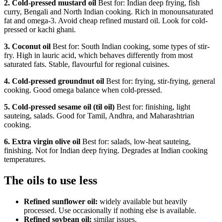
2. Cold-pressed mustard oil
Best for: Indian deep frying, fish
curry, Bengali and North Indian cooking. Rich in monounsaturated
fat and omega-3. Avoid cheap refined mustard oil. Look for cold-
pressed or kachi ghani.
3. Coconut oil
Best for: South Indian cooking, some types of stir-
fry. High in lauric acid, which behaves differently from most
saturated fats. Stable, flavourful for regional cuisines.
4. Cold-pressed groundnut oil
Best for: frying, stir-frying, general
cooking. Good omega balance when cold-pressed.
5. Cold-pressed sesame oil (til oil)
Best for: finishing, light
sauteing, salads. Good for Tamil, Andhra, and Maharashtrian
cooking.
6. Extra virgin olive oil
Best for: salads, low-heat sauteing,
finishing. Not for Indian deep frying. Degrades at Indian cooking
temperatures.
The oils to use less
Refined sunflower oil:
widely available but heavily
processed. Use occasionally if nothing else is available.
Refined soybean oil:
similar issues.