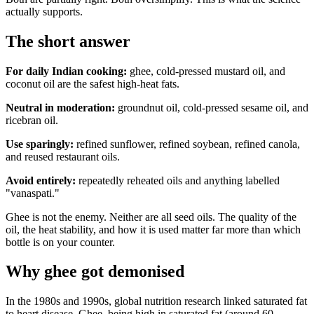
actually supports.
The short answer
For daily Indian cooking:
ghee, cold-pressed mustard oil, and
coconut oil are the safest high-heat fats.
Neutral in moderation:
groundnut oil, cold-pressed sesame oil, and
ricebran oil.
Use sparingly:
refined sunflower, refined soybean, refined canola,
and reused restaurant oils.
Avoid entirely:
repeatedly reheated oils and anything labelled
"vanaspati."
Ghee is not the enemy. Neither are all seed oils. The quality of the
oil, the heat stability, and how it is used matter far more than which
bottle is on your counter.
Why ghee got demonised
In the 1980s and 1990s, global nutrition research linked saturated fat
to heart disease. Ghee, being high in saturated fat (around 60