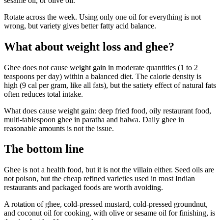
sesame oil, or olive oil.
Rotate across the week. Using only one oil for everything is not
wrong, but variety gives better fatty acid balance.
What about weight loss and ghee?
Ghee does not cause weight gain in moderate quantities (1 to 2
teaspoons per day) within a balanced diet. The calorie density is
high (9 cal per gram, like all fats), but the satiety effect of natural fats
often reduces total intake.
What does cause weight gain: deep fried food, oily restaurant food,
multi-tablespoon ghee in paratha and halwa. Daily ghee in
reasonable amounts is not the issue.
The bottom line
Ghee is not a health food, but it is not the villain either. Seed oils are
not poison, but the cheap refined varieties used in most Indian
restaurants and packaged foods are worth avoiding.
A rotation of ghee, cold-pressed mustard, cold-pressed groundnut,
and coconut oil for cooking, with olive or sesame oil for finishing, is