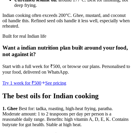
deep frying.
Indian cooking often exceeds 200°C. Ghee, mustard, and coconut
oil handle this. Refined seed oils handle it less well, especially when
reheated.
Built for real Indian life
Want a
indian nutrition
plan built around your food,
not against it?
Start with a full week for ₹500, or browse our plans. Personalised to
your food, delivered on WhatsApp.
Try 1 week for ₹500
See pricing
The best oils for Indian cooking
1. Ghee
Best for: tadka, roasting, high-heat frying, paratha.
Moderate amount: 1 to 2 teaspoons per day per person is a
reasonable daily range. Benefits: high vitamin A, D, E, K. Contains
butyrate for gut health. Stable at high heat.